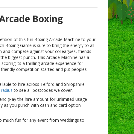
 Arcade Boxing
tition of this fun Boxing Arcade Machine to your
nch Boxing Game is sure to bring the energy to all
th and compete against your colleagues, friends
 the biggest punch. This Arcade Machine has a
scoring its a thrilling arcade experience for
 friendly competition started and put peoples
lable to hire across Telford and Shropshire
 radius
to see all postcodes we cover.
vend (Pay the hire amount for unlimited usage
ay as you punch with cash and card option
o much fun for any event from Weddings to