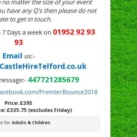
 no matter the size of your event
you have any Q's then please do not
ate to get in touch.
01952 92 93
 7 Days a week on
93
Email
us:-
astleHireTelford.co.uk
447721285679
essage:-
acebook.com/PremierBounce2018
Price:
£395
ce:
£335.75
(excludes Friday)
le for:
Adults & Children