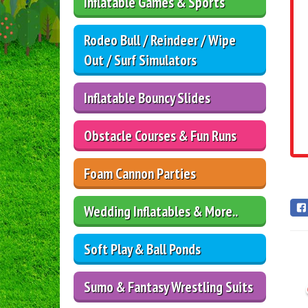
Inflatable Games & Sports
Rodeo Bull / Reindeer / Wipe
Out / Surf Simulators
Inflatable Bouncy Slides
Obstacle Courses & Fun Runs
Foam Cannon Parties
Wedding Inflatables & More..
Soft Play & Ball Ponds
Sumo & Fantasy Wrestling Suits