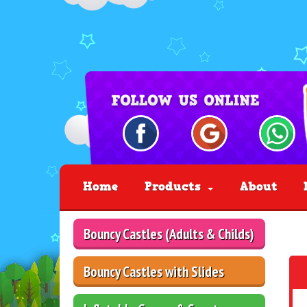
Home
Products
About
Bouncy Castles (Adults & Childs)
Bouncy Castles with Slides