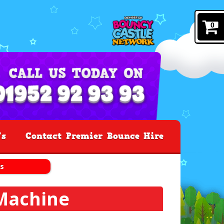
0
's
Contact Premier Bounce Hire
s
Machine