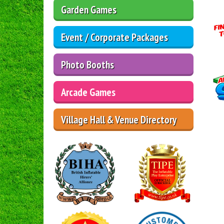
Garden Games
Event / Corporate Packages
Photo Booths
Arcade Games
Village Hall & Venue Directory