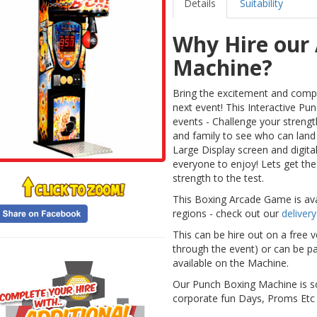
Details
Suitability
Why Hire our
Machine?
Bring the excitement and compe
next event! This Interactive Pu
events - Challenge your streng
and family to see who can land
Large Display screen and digital 
everyone to enjoy! Lets get the
strength to the test.
This Boxing Arcade Game is avai
regions - check out our
delivery
This can be hire out on a free 
through the event) or can be p
available on the Machine.
Our Punch Boxing Machine is s
corporate fun Days, Proms Etc