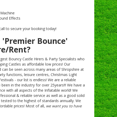
g Machine
ound Effects
call to secure your booking today!
 'Premier Bounce'
re/Rent?
rgest Bouncy Castle Hirers & Party Specialists who
mping Castles as affordable low prices! Our
d can be seen across many areas of Shropshire at
rty functions, leisure centres, Christmas Light
stivals - our list is endless! We are a reliable
een in the industry for over 25years!!! We have a
e with all aspects of the Inflatable world! We
ofessional & reliable service as well as a good solid
y tested to the highest of standards annually. We
fordable prices! Most of all,
we want you to have