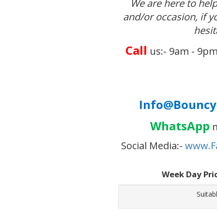
We are here to help
and/or occasion, if 
hesit
Call
us:- 9am - 9pm
Info@BouncyC
WhatsApp
m
Social Media:-
www.F
Week Day Pri
Suitab