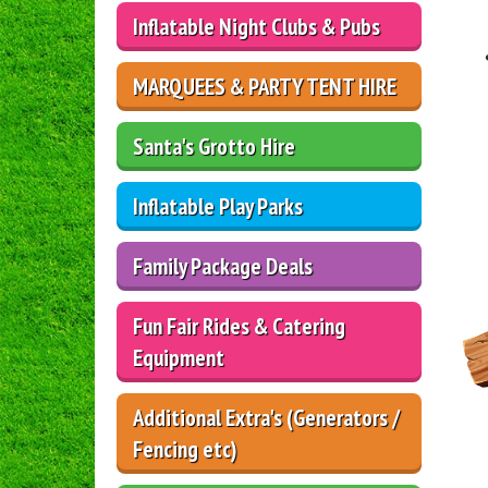
Inflatable Night Clubs & Pubs
MARQUEES & PARTY TENT HIRE
Santa's Grotto Hire
Inflatable Play Parks
Family Package Deals
Fun Fair Rides & Catering
Equipment
Additional Extra's (Generators /
Fencing etc)