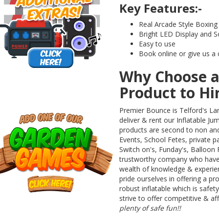
Key Features:-
Real Arcade Style Boxin
Bright LED Display and S
Easy to use
Book online or give us a 
Why Choose a
Product to Hi
Premier Bounce is Telford's La
deliver & rent our Inflatable Ju
products are second to non an
Events, School Fetes, private pa
Switch on's, Funday's, Balloon Fe
trustworthy company who have b
wealth of knowledge & experienc
pride ourselves in offering a pr
robust inflatable which is safet
strive to offer competitive & af
plenty of safe fun!!