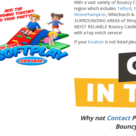
With a vast variety of Bouncy C
region which includes
Telford
,
Wolverhampton
, Whitchurch & 
SURROUNDING AREAS
of Shro
MOST RELIABLE Bouncy Castle & 
with a top notch service!
If your
location
is not listed plea
Why not
Contact
P
Bouncy