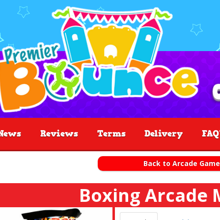
News
Reviews
Terms
Delivery
FAQ
Back to Arcade Game
Boxing Arcade 