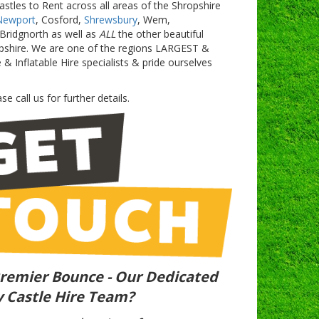
astles to Rent across all areas of the Shropshire
Newport
, Cosford,
Shrewsbury
, Wem,
Bridgnorth as well as
ALL
the other beautiful
pshire. We are one of the regions LARGEST &
Inflatable Hire specialists & pride ourselves
se call us for further details.
remier Bounce - Our Dedicated
 Castle Hire Team?