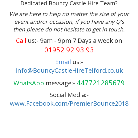
Dedicated Bouncy Castle Hire Team?
We are here to help no matter the size of your
event and/or occasion, if you have any Q's
then please do not hesitate to get in touch.
Call
us:- 9am - 9pm 7 Days a week on
01952 92 93 93
Email
us:-
Info@BouncyCastleHireTelford.co.uk
447721285679
WhatsApp
message:-
Social Media:-
www.Facebook.com/PremierBounce2018