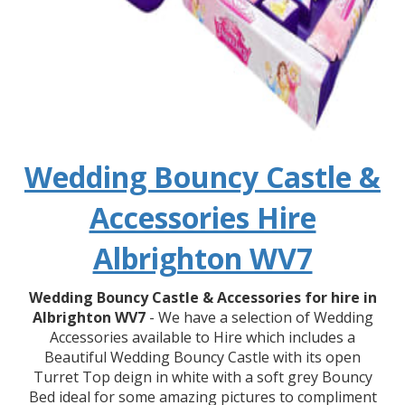
Wedding Bouncy Castle &
Accessories Hire
Albrighton WV7
Wedding Bouncy Castle & Accessories for hire in
Albrighton WV7
- We have a selection of Wedding
Accessories available to Hire which includes a
Beautiful Wedding Bouncy Castle with its open
Turret Top deign in white with a soft grey Bouncy
Bed ideal for some amazing pictures to compliment