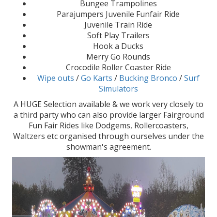
Bungee Trampolines
Parajumpers Juvenile Funfair Ride
Juvenile Train Ride
Soft Play Trailers
Hook a Ducks
Merry Go Rounds
Crocodile Roller Coaster Ride
Wipe outs
/
Go Karts
/
Bucking Bronco
/
Surf
Simulators
A HUGE Selection available & we work very closely to
a third party who can also provide larger Fairground
Fun Fair Rides like Dodgems, Rollercoasters,
Waltzers etc organised through ourselves under the
showman's agreement.