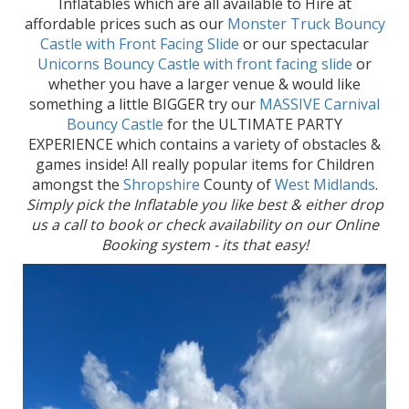
Inflatables which are all available to Hire at
affordable prices such as our
Monster Truck Bouncy
Castle with Front Facing Slide
or our spectacular
Unicorns Bouncy Castle with front facing slide
or
whether you have a larger venue & would like
something a little BIGGER try our
MASSIVE Carnival
Bouncy Castle
for the ULTIMATE PARTY
EXPERIENCE which contains a variety of obstacles &
games inside! All really popular items for Children
amongst the
Shropshire
County of
West Midlands
.
Simply pick the Inflatable you like best & either drop
us a call to book or check availability on our Online
Booking system - its that easy!