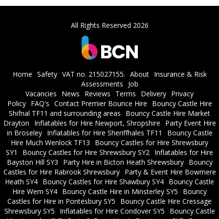
All Rights Reserved 2026
Home
Safety
VAT no. 215027155.
About
Insurance & Risk
Assessments
Job
Vacancies
News
Reviews
Terms
Delivery
Privacy
Policy
FAQ's
Contact Premier Bounce Hire
Bouncy Castle Hire
Shifnal TF11 and surrounding areas
Bouncy Castle Hire Market
Drayton
Inflatables for Hire Newport, Shropshire
Party Event Hire
in Broseley
Inflatables for Hire Sheriffhales TF11
Bouncy Castle
Hire Much Wenlock TF13
Bouncy Castles for Hire Shrewsbury
SY1
Bouncy Castles for Hire Shrewsbury SY2
Inflatables for Hire
Bayston Hill SY3
Party Hire in Bicton Heath Shrewsbury
Bouncy
Castles for Hire Rabrook Shrewsbury
Party & Event Hire Bowmere
Heath SY4
Bouncy Castles for Hire Shawbury SY4
Bouncy Castle
Hire Wem SY4
Bouncy Castle Hire in Minsterley SY5
Bouncy
Castles for Hire in Pontesbury SY5
Bouncy Castle Hire Cressage
Shrewsbury SY5
Inflatables for Hire Condover SY5
Bouncy Castle