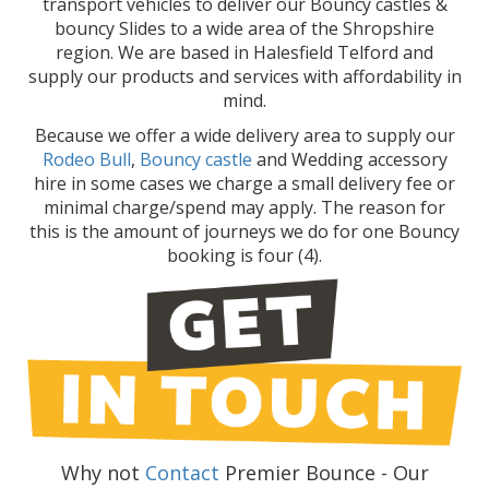
transport vehicles to deliver our Bouncy castles &
bouncy Slides to a wide area of the Shropshire
region. We are based in Halesfield Telford and
supply our products and services with affordability in
mind.
Because we offer a wide delivery area to supply our
Rodeo Bull
,
Bouncy castle
and Wedding accessory
hire in some cases we charge a small delivery fee or
minimal charge/spend may apply. The reason for
this is the amount of journeys we do for one Bouncy
booking is four (4).
Why not
Contact
Premier Bounce - Our