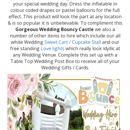
your special wedding day. Dress the inflatable in
colour coded drapes or pastel balloons for the full
effect. This product will look the part at any location
& is so popular it is unbelievable. To compliment this
Gorgeous Wedding Bouncy Castle
we also a
number of other items to hire which include our all
white Wedding
Sweet Cart / Cupcake Stall
and our
free standing
Love lights
which really look idyllic at
any Wedding Venue. Complete this set up with a
Table Top Wedding Post Box to receive all of your
Wedding Gifts / Cards.