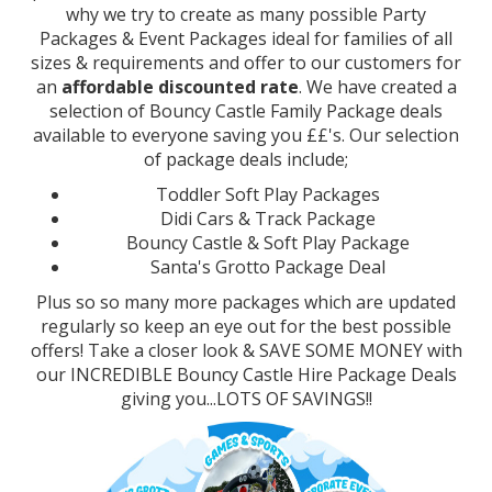
why we try to create as many possible Party
Packages & Event Packages ideal for families of all
sizes & requirements and offer to our customers for
an
affordable discounted rate
. We have created a
selection of Bouncy Castle Family Package deals
available to everyone saving you ££'s. Our selection
of package deals include;
Toddler Soft Play Packages
Didi Cars & Track Package
Bouncy Castle & Soft Play Package
Santa's Grotto Package Deal
Plus so so many more packages which are updated
regularly so keep an eye out for the best possible
offers! Take a closer look & SAVE SOME MONEY with
our INCREDIBLE Bouncy Castle Hire Package Deals
giving you...LOTS OF SAVINGS!!