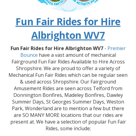
Fun Fair Rides for Hire
Albrighton WV7
Fun Fair Rides for Hire Albrighton WV7
-
Premier
Bounce
have a vast amount of mechanical
Fairground Fun Fair Rides Available to Hire Across
Shropshire. We are proud to offer a variety of
Mechanical Fun Fair Rides which can be regular seen
& used across Shropshire. Our Fairground
Amusement Rides are seen across Telford from
Donnington Bonfires, Madeley Bonfires, Dawley
Summer Days, St Georges Summer Days, Weston
Park, Wonderland are to mention a few but there
are SO MANY MORE locations that our rides are
present at. We have a selection of popular Fun Fair
Rides, some include;