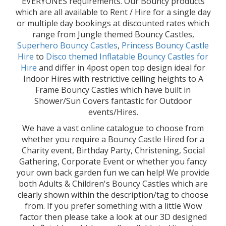
EVERYONES requirements. Our Bouncy products
which are all available to Rent / Hire for a single day
or multiple day bookings at discounted rates which
range from Jungle themed Bouncy Castles,
Superhero Bouncy Castles
,
Princess Bouncy Castle
Hire
to
Disco themed Inflatable Bouncy Castles for
Hire
and differ in 4post open top design ideal for
Indoor Hires with restrictive ceiling heights to A
Frame Bouncy Castles which have built in
Shower/Sun Covers fantastic for Outdoor
events/Hires.
We have a vast online catalogue to choose from
whether you require a Bouncy Castle Hired for a
Charity event, Birthday Party, Christening, Social
Gathering, Corporate Event or whether you fancy
your own back garden fun we can help! We provide
both Adults & Children's Bouncy Castles which are
clearly shown within the description/tag to choose
from. If you prefer something with a little Wow
factor then please take a look at our 3D designed