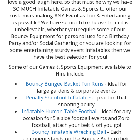
love a good laugh here, so that must be why we have
SO MUCH Inflatable Games & Sports to offer our
customers making ANY Event as Fun & Entertaining
as possible!! We have so much to choose from it is
unbelievable, whether you require some of our
Bouncy Equipment for personal use for a Birthday
Party and/or Social Gathering or you are looking for
some entertaining sturdy event Inflatables then we
have the best selection for you!
Some of our Games & Sports Equipment available to
Hire include;
Bouncy Bungee Basket Fun Runs
- ideal for
large gardens & corporate events
Penalty Shootout Inflatables
- practice that
shooting ability
Inflatable Human Table Football
- ideal for any
occasion for 5 a side football events and Zorb
football, attach your belt & off you go!
Bouncy Inflatable Wrecking Ball
- Each
opponent stands on the Bouncy Bed on their