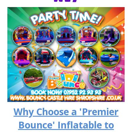
Why Choose a 'Premier
Bounce' Inflatable to