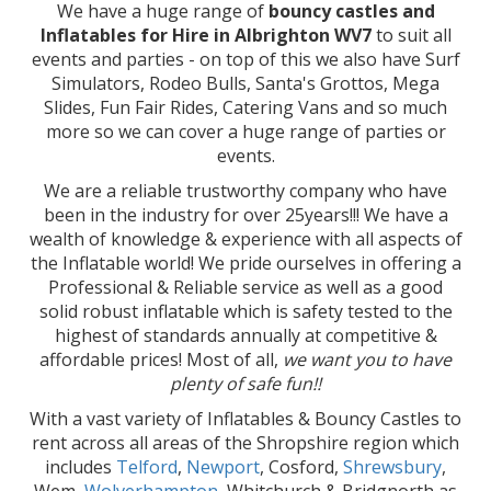
We have a huge range of
bouncy castles and
Inflatables for Hire in Albrighton WV7
to suit all
events and parties - on top of this we also have Surf
Simulators, Rodeo Bulls, Santa's Grottos, Mega
Slides, Fun Fair Rides, Catering Vans and so much
more so we can cover a huge range of parties or
events.
We are a reliable trustworthy company who have
been in the industry for over 25years!!! We have a
wealth of knowledge & experience with all aspects of
the Inflatable world! We pride ourselves in offering a
Professional & Reliable service as well as a good
solid robust inflatable which is safety tested to the
highest of standards annually at competitive &
affordable prices! Most of all,
we want you to have
plenty of safe fun!!
With a vast variety of Inflatables & Bouncy Castles to
rent across all areas of the Shropshire region which
includes
Telford
,
Newport
, Cosford,
Shrewsbury
,