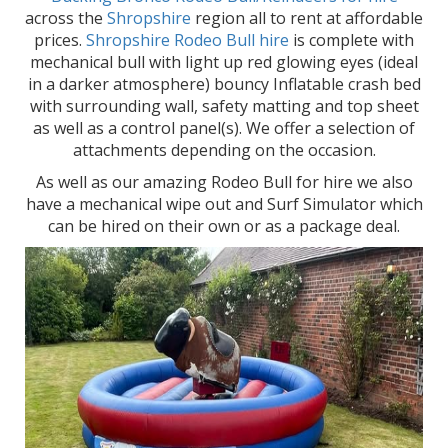
across the
Shropshire
region all to rent at affordable
prices.
Shropshire Rodeo Bull hire
is complete with
mechanical bull with light up red glowing eyes (ideal
in a darker atmosphere) bouncy Inflatable crash bed
with surrounding wall, safety matting and top sheet
as well as a control panel(s). We offer a selection of
attachments depending on the occasion.
As well as our amazing Rodeo Bull for hire we also
have a mechanical wipe out and Surf Simulator which
can be hired on their own or as a package deal.