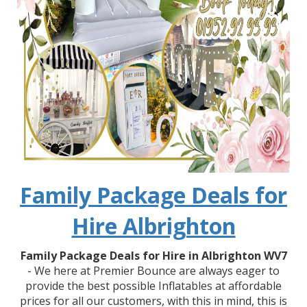
Family Package Deals for
Hire Albrighton
Family Package Deals for Hire in Albrighton WV7
- We here at Premier Bounce are always eager to
provide the best possible Inflatables at affordable
prices for all our customers, with this in mind, this is