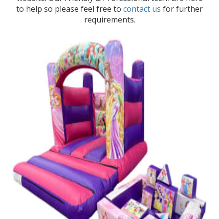
to help so please feel free to
contact us
for further
requirements.