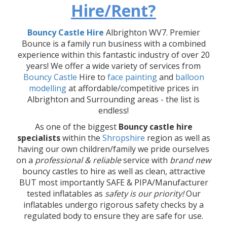
Hire/Rent?
Bouncy Castle Hire
Albrighton WV7. Premier
Bounce is a family run business with a combined
experience within this fantastic industry of over 20
years! We offer a wide variety of services from
Bouncy Castle
Hire to
face painting
and
balloon
modelling
at affordable/competitive prices in
Albrighton and Surrounding areas - the list is
endless!
As one of the biggest
Bouncy castle hire
specialists
within the
Shropshire
region as well as
having our own children/family we pride ourselves
on a
professional & reliable
service with
brand new
bouncy castles to hire as well as clean, attractive
BUT most importantly SAFE & PIPA/Manufacturer
tested inflatables as
safety is our priority!
Our
inflatables undergo rigorous safety checks by a
regulated body to ensure they are safe for use.