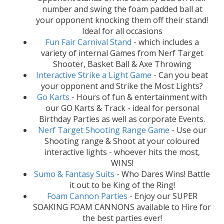
number and swing the foam padded ball at
your opponent knocking them off their stand!
Ideal for all occasions
Fun Fair Carnival Stand
- which includes a
variety of internal Games from Nerf Target
Shooter, Basket Ball & Axe Throwing
Interactive Strike a Light Game
- Can you beat
your opponent and Strike the Most Lights?
Go Karts
- Hours of fun & entertainment with
our GO Karts & Track - ideal for personal
Birthday Parties as well as corporate Events.
Nerf Target Shooting Range Game
- Use our
Shooting range & Shoot at your coloured
interactive lights - whoever hits the most,
WINS!
Sumo & Fantasy Suits
- Who Dares Wins! Battle
it out to be King of the Ring!
Foam Cannon Parties
- Enjoy our SUPER
SOAKING FOAM CANNONS available to Hire for
the best parties ever!