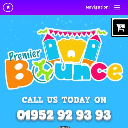
Navigation:
0