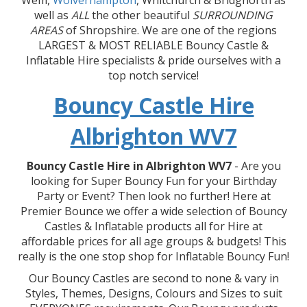
Wem,
Wolverhampton
, Whitchurch & Bridgnorth as
well as
ALL
the other beautiful
SURROUNDING
AREAS
of Shropshire. We are one of the regions
LARGEST & MOST RELIABLE Bouncy Castle &
Inflatable Hire specialists & pride ourselves with a
top notch service!
Bouncy Castle Hire
Albrighton WV7
Bouncy Castle Hire in Albrighton WV7
- Are you
looking for Super Bouncy Fun for your Birthday
Party or Event? Then look no further! Here at
Premier Bounce we offer a wide selection of Bouncy
Castles & Inflatable products all for Hire at
affordable prices for all age groups & budgets! This
really is the one stop shop for Inflatable Bouncy Fun!
Our Bouncy Castles are second to none & vary in
Styles, Themes, Designs, Colours and Sizes to suit