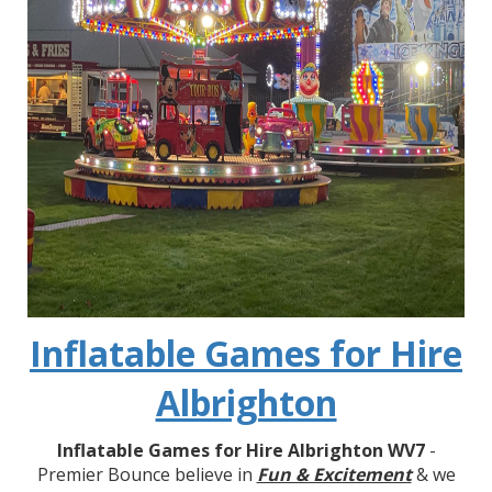
Inflatable Games for Hire
Albrighton
Inflatable Games for Hire Albrighton WV7
-
Premier Bounce believe in
Fun & Excitement
& we