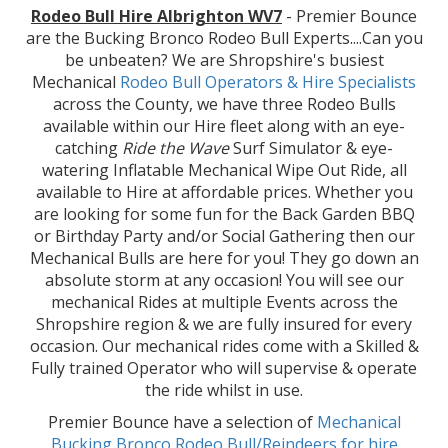
Rodeo Bull Hire Albrighton WV7
- Premier Bounce
are the Bucking Bronco Rodeo Bull Experts....Can you
be unbeaten? We are Shropshire's busiest
Mechanical
Rodeo Bull Operators & Hire
Specialists
across the County, we have three Rodeo Bulls
available within our Hire fleet along with an eye-
catching
Ride the Wave
Surf Simulator & eye-
watering Inflatable Mechanical Wipe Out Ride, all
available to Hire at affordable prices. Whether you
are looking for some fun for the Back Garden BBQ
or Birthday Party and/or Social Gathering then our
Mechanical Bulls are here for you! They go down an
absolute storm at any occasion! You will see our
mechanical Rides at multiple Events across the
Shropshire region & we are fully insured for every
occasion. Our mechanical rides come with a Skilled &
Fully trained Operator who will supervise & operate
the ride whilst in use.
Premier Bounce have a selection of
Mechanical
Bucking Bronco Rodeo Bull/Reindeers for hire