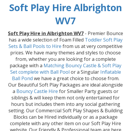
Soft Play Hire Albrighton
WV7
Soft Play Hire in Albrighton WV7
- Premier Bounce
has a wide selection of Foam Filled
Toddler Soft Play
Sets & Ball Pools to Hire
from us at very competitive
prices. We have many themes and styles to choose
from, whether you are looking for a complete
package with a
Matching Bouncy Castle & Soft Play
Set
complete with Ball Pool
or a Singular
Inflatable
Ball Pond
we have a great choice to choose from.
Our Beautiful Soft Play Packages are ideal alongside
a
Bouncy Castle Hire
for Smaller Party guests or
siblings & will keep them not only entertained for
hours but includes them into any social gathering
setting. Our Commercial Soft Play Shapes & Building
Blocks can be Hired individually or as a package
complete with any other item on our Soft Play Hire
website. Our Friendly & Professional team are here