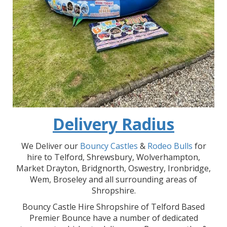
Delivery Radius
We Deliver our
Bouncy Castles
&
Rodeo Bulls
for
hire to Telford, Shrewsbury, Wolverhampton,
Market Drayton, Bridgnorth, Oswestry, Ironbridge,
Wem, Broseley and all surrounding areas of
Shropshire.
Bouncy Castle Hire Shropshire of Telford Based
Premier Bounce have a number of dedicated