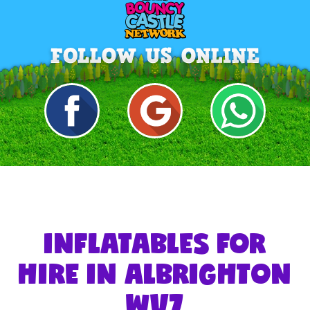
INFLATABLES FOR
HIRE IN ALBRIGHTON
WV7