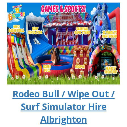
Rodeo Bull / Wipe Out /
Surf Simulator Hire
Albrighton