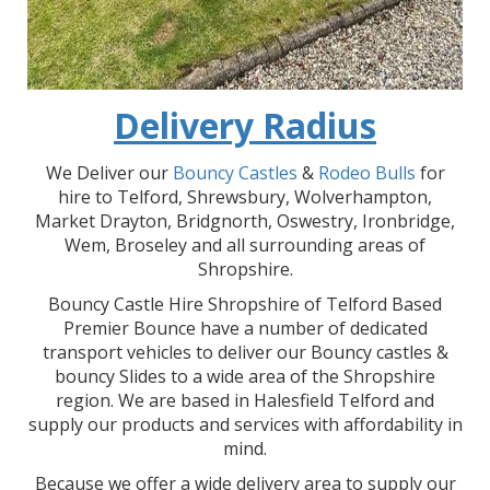
Delivery Radius
We Deliver our
Bouncy Castles
&
Rodeo Bulls
for
hire to Telford, Shrewsbury, Wolverhampton,
Market Drayton, Bridgnorth, Oswestry, Ironbridge,
Wem, Broseley and all surrounding areas of
Shropshire.
Bouncy Castle Hire Shropshire of Telford Based
Premier Bounce have a number of dedicated
transport vehicles to deliver our Bouncy castles &
bouncy Slides to a wide area of the Shropshire
region. We are based in Halesfield Telford and
supply our products and services with affordability in
mind.
Because we offer a wide delivery area to supply our