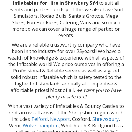
Inflatables for Hire in Shawbury SY4
to suit all
events and parties - on top of this we also have Surf
Simulators, Rodeo Bulls, Santa's Grottos, Mega
Slides, Fun Fair Rides, Catering Vans and so much
more so we can cover a huge range of parties or
events.
We are a reliable trustworthy company who have
been in the industry for over 25years!!! We have a
wealth of knowledge & experience with all aspects of
the Inflatable world! We pride ourselves in offering a
Professional & Reliable service as well as a good
solid robust inflatable which is safety tested to the
highest of standards annually at competitive &
affordable prices! Most of all,
we want you to have
plenty of safe fun!!
With a vast variety of Inflatables & Bouncy Castles to
rent across all areas of the Shropshire region which
includes
Telford
,
Newport
, Cosford,
Shrewsbury
,
Wem,
Wolverhampton
, Whitchurch & Bridgnorth as