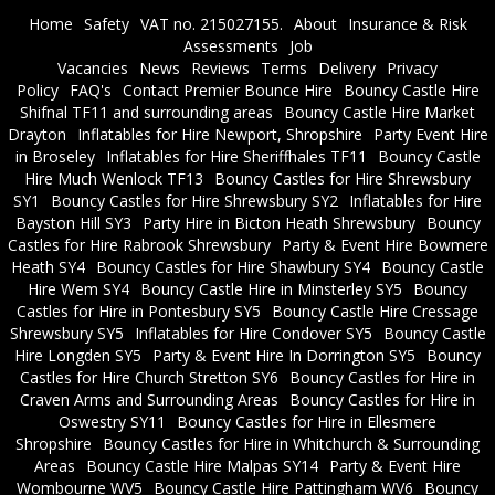
Home
Safety
VAT no. 215027155.
About
Insurance & Risk
Assessments
Job
Vacancies
News
Reviews
Terms
Delivery
Privacy
Policy
FAQ's
Contact Premier Bounce Hire
Bouncy Castle Hire
Shifnal TF11 and surrounding areas
Bouncy Castle Hire Market
Drayton
Inflatables for Hire Newport, Shropshire
Party Event Hire
in Broseley
Inflatables for Hire Sheriffhales TF11
Bouncy Castle
Hire Much Wenlock TF13
Bouncy Castles for Hire Shrewsbury
SY1
Bouncy Castles for Hire Shrewsbury SY2
Inflatables for Hire
Bayston Hill SY3
Party Hire in Bicton Heath Shrewsbury
Bouncy
Castles for Hire Rabrook Shrewsbury
Party & Event Hire Bowmere
Heath SY4
Bouncy Castles for Hire Shawbury SY4
Bouncy Castle
Hire Wem SY4
Bouncy Castle Hire in Minsterley SY5
Bouncy
Castles for Hire in Pontesbury SY5
Bouncy Castle Hire Cressage
Shrewsbury SY5
Inflatables for Hire Condover SY5
Bouncy Castle
Hire Longden SY5
Party & Event Hire In Dorrington SY5
Bouncy
Castles for Hire Church Stretton SY6
Bouncy Castles for Hire in
Craven Arms and Surrounding Areas
Bouncy Castles for Hire in
Oswestry SY11
Bouncy Castles for Hire in Ellesmere
Shropshire
Bouncy Castles for Hire in Whitchurch & Surrounding
Areas
Bouncy Castle Hire Malpas SY14
Party & Event Hire
Wombourne WV5
Bouncy Castle Hire Pattingham WV6
Bouncy