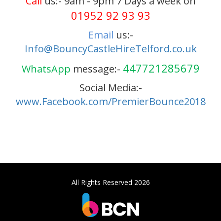
Call
us:- 9am - 9pm 7 Days a week on
01952 92 93 93
Email
us:-
Info@BouncyCastleHireTelford.co.uk
447721285679
WhatsApp
message:-
Social Media:-
www.Facebook.com/PremierBounce2018
All Rights Reserved 2026