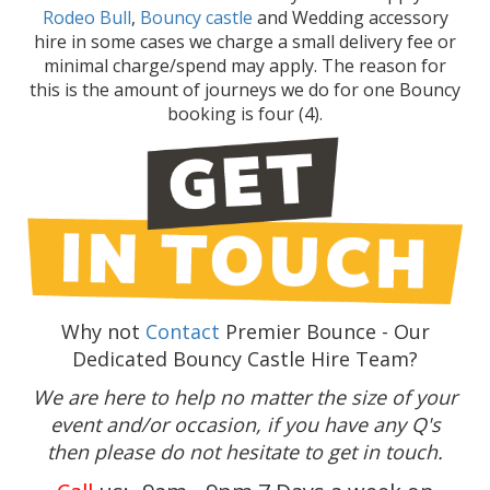
Rodeo Bull
,
Bouncy castle
and Wedding accessory
hire in some cases we charge a small delivery fee or
minimal charge/spend may apply. The reason for
this is the amount of journeys we do for one Bouncy
booking is four (4).
Why not
Contact
Premier Bounce - Our
Dedicated Bouncy Castle Hire Team?
We are here to help no matter the size of your
event and/or occasion, if you have any Q's
then please do not hesitate to get in touch.