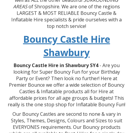
well as
ALL
the other beautiful
SURROUNDING
AREAS
of Shropshire. We are one of the regions
LARGEST & MOST RELIABLE Bouncy Castle &
Inflatable Hire specialists & pride ourselves with a
top notch service!
Bouncy Castle Hire
Shawbury
Bouncy Castle Hire in Shawbury SY4
- Are you
looking for Super Bouncy Fun for your Birthday
Party or Event? Then look no further! Here at
Premier Bounce we offer a wide selection of Bouncy
Castles & Inflatable products all for Hire at
affordable prices for all age groups & budgets! This
really is the one stop shop for Inflatable Bouncy Fun!
Our Bouncy Castles are second to none & vary in
Styles, Themes, Designs, Colours and Sizes to suit
EVERYONES requirements. Our Bouncy products