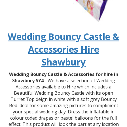
Wedding Bouncy Castle &
Accessories Hire
Shawbury
Wedding Bouncy Castle & Accessories for hire in
Shawbury SY4
- We have a selection of Wedding
Accessories available to Hire which includes a
Beautiful Wedding Bouncy Castle with its open
Turret Top deign in white with a soft grey Bouncy
Bed ideal for some amazing pictures to compliment
your special wedding day. Dress the inflatable in
colour coded drapes or pastel balloons for the full
effect. This product will look the part at any location