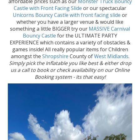
affordable prices such as our
Monster Truck Bouncy
Castle with Front Facing Slide
or our spectacular
Unicorns Bouncy Castle with front facing slide
or
whether you have a larger venue & would like
something a little BIGGER try our
MASSIVE Carnival
Bouncy Castle
for the ULTIMATE PARTY
EXPERIENCE which contains a variety of obstacles &
games inside! All really popular items for Children
amongst the
Shropshire
County of
West Midlands
.
Simply pick the Inflatable you like best & either drop
us a call to book or check availability on our Online
Booking system - its that easy!