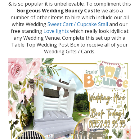
& is so popular it is unbelievable. To compliment this
Gorgeous Wedding Bouncy Castle
we also a
number of other items to hire which include our all
white Wedding
Sweet Cart / Cupcake Stall
and our
free standing
Love lights
which really look idyllic at
any Wedding Venue. Complete this set up with a
Table Top Wedding Post Box to receive all of your
Wedding Gifts / Cards.