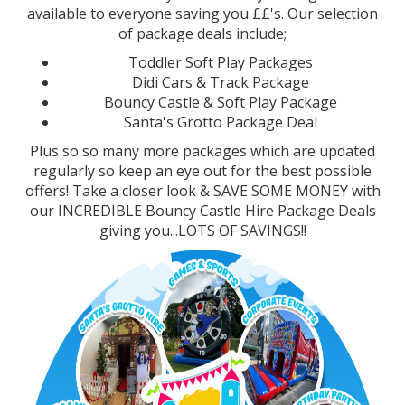
available to everyone saving you ££'s. Our selection
of package deals include;
Toddler Soft Play Packages
Didi Cars & Track Package
Bouncy Castle & Soft Play Package
Santa's Grotto Package Deal
Plus so so many more packages which are updated
regularly so keep an eye out for the best possible
offers! Take a closer look & SAVE SOME MONEY with
our INCREDIBLE Bouncy Castle Hire Package Deals
giving you...LOTS OF SAVINGS!!