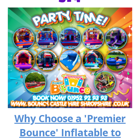
Why Choose a 'Premier
Bounce' Inflatable to