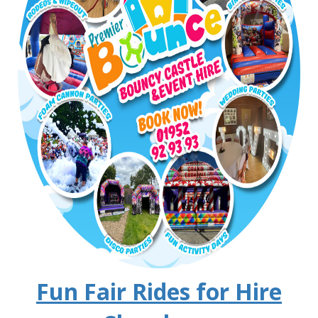
Fun Fair Rides for Hire