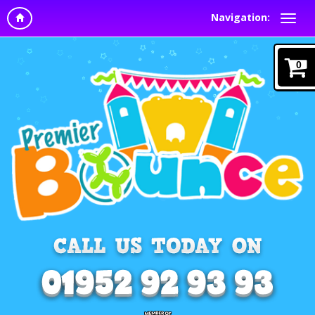
Navigation:
0