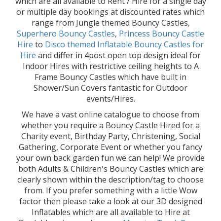
which are all available to Rent / Hire for a single day
or multiple day bookings at discounted rates which
range from Jungle themed Bouncy Castles,
Superhero Bouncy Castles
,
Princess Bouncy Castle
Hire
to
Disco themed Inflatable Bouncy Castles for
Hire
and differ in 4post open top design ideal for
Indoor Hires with restrictive ceiling heights to A
Frame Bouncy Castles which have built in
Shower/Sun Covers fantastic for Outdoor
events/Hires.
We have a vast online catalogue to choose from
whether you require a Bouncy Castle Hired for a
Charity event, Birthday Party, Christening, Social
Gathering, Corporate Event or whether you fancy
your own back garden fun we can help! We provide
both Adults & Children's Bouncy Castles which are
clearly shown within the description/tag to choose
from. If you prefer something with a little Wow
factor then please take a look at our 3D designed
Inflatables which are all available to Hire at