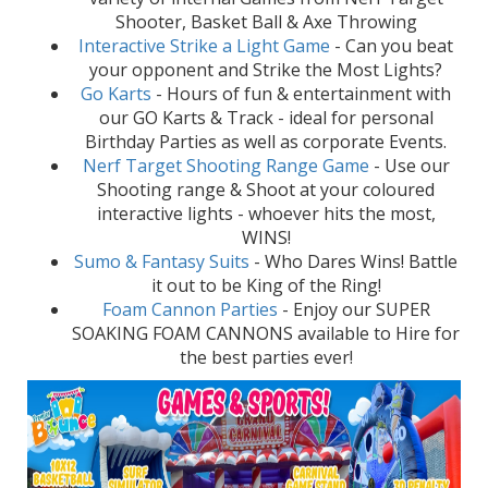
Shooter, Basket Ball & Axe Throwing
Interactive Strike a Light Game
- Can you beat
your opponent and Strike the Most Lights?
Go Karts
- Hours of fun & entertainment with
our GO Karts & Track - ideal for personal
Birthday Parties as well as corporate Events.
Nerf Target Shooting Range Game
- Use our
Shooting range & Shoot at your coloured
interactive lights - whoever hits the most,
WINS!
Sumo & Fantasy Suits
- Who Dares Wins! Battle
it out to be King of the Ring!
Foam Cannon Parties
- Enjoy our SUPER
SOAKING FOAM CANNONS available to Hire for
the best parties ever!