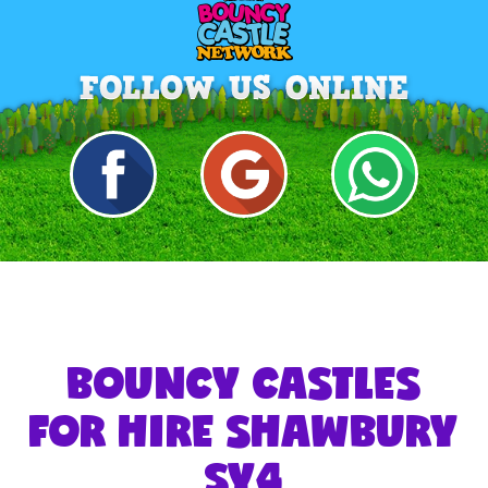
BOUNCY CASTLES
FOR HIRE SHAWBURY
SY4