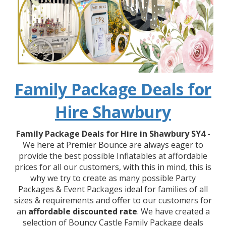
Family Package Deals for
Hire Shawbury
Family Package Deals for Hire in Shawbury SY4
-
We here at Premier Bounce are always eager to
provide the best possible Inflatables at affordable
prices for all our customers, with this in mind, this is
why we try to create as many possible Party
Packages & Event Packages ideal for families of all
sizes & requirements and offer to our customers for
an
affordable discounted rate
. We have created a
selection of Bouncy Castle Family Package deals