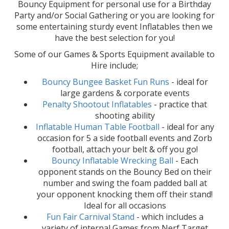
Bouncy Equipment for personal use for a Birthday
Party and/or Social Gathering or you are looking for
some entertaining sturdy event Inflatables then we
have the best selection for you!
Some of our Games & Sports Equipment available to
Hire include;
Bouncy Bungee Basket Fun Runs
- ideal for
large gardens & corporate events
Penalty Shootout Inflatables
- practice that
shooting ability
Inflatable Human Table Football
- ideal for any
occasion for 5 a side football events and Zorb
football, attach your belt & off you go!
Bouncy Inflatable Wrecking Ball
- Each
opponent stands on the Bouncy Bed on their
number and swing the foam padded ball at
your opponent knocking them off their stand!
Ideal for all occasions
Fun Fair Carnival Stand
- which includes a
variety of internal Games from Nerf Target