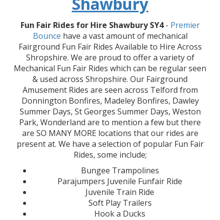
Shawbury
Fun Fair Rides for Hire Shawbury SY4
-
Premier
Bounce
have a vast amount of mechanical
Fairground Fun Fair Rides Available to Hire Across
Shropshire. We are proud to offer a variety of
Mechanical Fun Fair Rides which can be regular seen
& used across Shropshire. Our Fairground
Amusement Rides are seen across Telford from
Donnington Bonfires, Madeley Bonfires, Dawley
Summer Days, St Georges Summer Days, Weston
Park, Wonderland are to mention a few but there
are SO MANY MORE locations that our rides are
present at. We have a selection of popular Fun Fair
Rides, some include;
Bungee Trampolines
Parajumpers Juvenile Funfair Ride
Juvenile Train Ride
Soft Play Trailers
Hook a Ducks