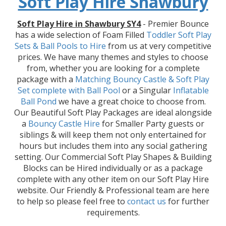
Soft Play Hire Shawbury
Soft Play Hire in Shawbury SY4
- Premier Bounce
has a wide selection of Foam Filled
Toddler Soft Play
Sets & Ball Pools to Hire
from us at very competitive
prices. We have many themes and styles to choose
from, whether you are looking for a complete
package with a
Matching Bouncy Castle & Soft Play
Set
complete with Ball Pool
or a Singular
Inflatable
Ball Pond
we have a great choice to choose from.
Our Beautiful Soft Play Packages are ideal alongside
a
Bouncy Castle Hire
for Smaller Party guests or
siblings & will keep them not only entertained for
hours but includes them into any social gathering
setting. Our Commercial Soft Play Shapes & Building
Blocks can be Hired individually or as a package
complete with any other item on our Soft Play Hire
website. Our Friendly & Professional team are here
to help so please feel free to
contact us
for further
requirements.