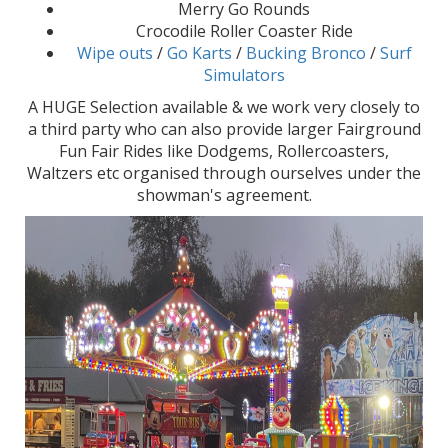
Merry Go Rounds
Crocodile Roller Coaster Ride
Wipe outs
/
Go Karts
/
Bucking Bronco
/
Surf
Simulators
A HUGE Selection available & we work very closely to
a third party who can also provide larger Fairground
Fun Fair Rides like Dodgems, Rollercoasters,
Waltzers etc organised through ourselves under the
showman's agreement.