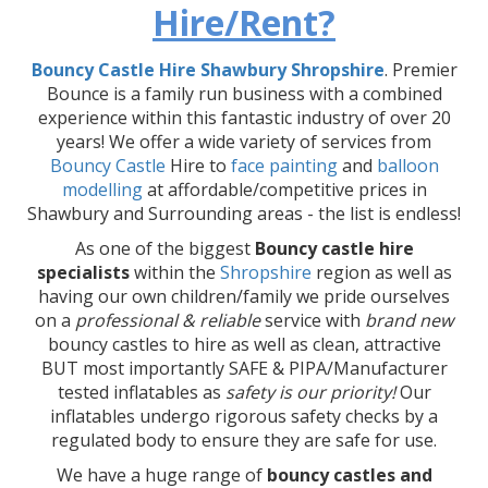
Hire/Rent?
Bouncy Castle Hire Shawbury Shropshire
. Premier
Bounce is a family run business with a combined
experience within this fantastic industry of over 20
years! We offer a wide variety of services from
Bouncy Castle
Hire to
face painting
and
balloon
modelling
at affordable/competitive prices in
Shawbury and Surrounding areas - the list is endless!
As one of the biggest
Bouncy castle hire
specialists
within the
Shropshire
region as well as
having our own children/family we pride ourselves
on a
professional & reliable
service with
brand new
bouncy castles to hire as well as clean, attractive
BUT most importantly SAFE & PIPA/Manufacturer
tested inflatables as
safety is our priority!
Our
inflatables undergo rigorous safety checks by a
regulated body to ensure they are safe for use.
We have a huge range of
bouncy castles and