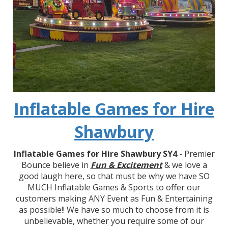
Inflatable Games for Hire
Shawbury
Inflatable Games for Hire Shawbury SY4
- Premier
Bounce believe in
Fun & Excitement
& we love a
good laugh here, so that must be why we have SO
MUCH Inflatable Games & Sports to offer our
customers making ANY Event as Fun & Entertaining
as possible!! We have so much to choose from it is
unbelievable, whether you require some of our