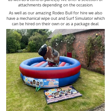
attachments depending on the occasion.
As well as our amazing Rodeo Bull for hire we also
have a mechanical wipe out and Surf Simulator which
can be hired on their own or as a package deal.