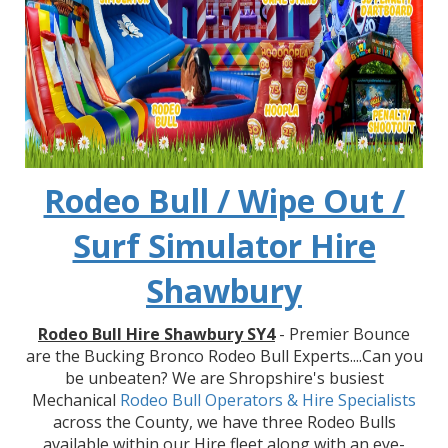
Rodeo Bull / Wipe Out /
Surf Simulator Hire
Shawbury
Rodeo Bull Hire Shawbury SY4
- Premier Bounce
are the Bucking Bronco Rodeo Bull Experts....Can you
be unbeaten? We are Shropshire's busiest
Mechanical
Rodeo Bull Operators & Hire
Specialists
across the County, we have three Rodeo Bulls
available within our Hire fleet along with an eye-