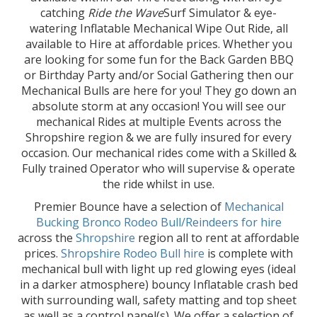
catching
Ride the Wave
Surf Simulator & eye-
watering Inflatable Mechanical Wipe Out Ride, all
available to Hire at affordable prices. Whether you
are looking for some fun for the Back Garden BBQ
or Birthday Party and/or Social Gathering then our
Mechanical Bulls are here for you! They go down an
absolute storm at any occasion! You will see our
mechanical Rides at multiple Events across the
Shropshire region & we are fully insured for every
occasion. Our mechanical rides come with a Skilled &
Fully trained Operator who will supervise & operate
the ride whilst in use.
Premier Bounce have a selection of
Mechanical
Bucking Bronco Rodeo Bull/Reindeers for hire
across the
Shropshire
region all to rent at affordable
prices.
Shropshire Rodeo Bull hire
is complete with
mechanical bull with light up red glowing eyes (ideal
in a darker atmosphere) bouncy Inflatable crash bed
with surrounding wall, safety matting and top sheet
as well as a control panel(s). We offer a selection of