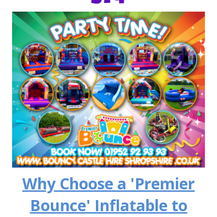
Why Choose a 'Premier
Bounce' Inflatable to