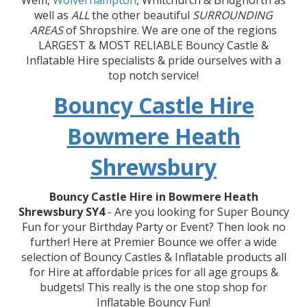
Wem,
Wolverhampton
, Whitchurch & Bridgnorth as
well as
ALL
the other beautiful
SURROUNDING
AREAS
of Shropshire. We are one of the regions
LARGEST & MOST RELIABLE Bouncy Castle &
Inflatable Hire specialists & pride ourselves with a
top notch service!
Bouncy Castle Hire
Bowmere Heath
Shrewsbury
Bouncy Castle Hire in Bowmere Heath
Shrewsbury SY4
- Are you looking for Super Bouncy
Fun for your Birthday Party or Event? Then look no
further! Here at Premier Bounce we offer a wide
selection of Bouncy Castles & Inflatable products all
for Hire at affordable prices for all age groups &
budgets! This really is the one stop shop for
Inflatable Bouncy Fun!