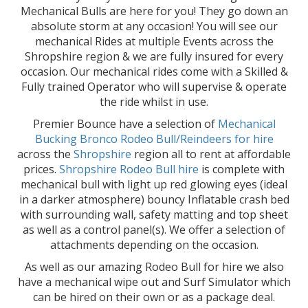
Mechanical Bulls are here for you! They go down an
absolute storm at any occasion! You will see our
mechanical Rides at multiple Events across the
Shropshire region & we are fully insured for every
occasion. Our mechanical rides come with a Skilled &
Fully trained Operator who will supervise & operate
the ride whilst in use.
Premier Bounce have a selection of
Mechanical
Bucking Bronco Rodeo Bull/Reindeers for hire
across the
Shropshire
region all to rent at affordable
prices.
Shropshire Rodeo Bull hire
is complete with
mechanical bull with light up red glowing eyes (ideal
in a darker atmosphere) bouncy Inflatable crash bed
with surrounding wall, safety matting and top sheet
as well as a control panel(s). We offer a selection of
attachments depending on the occasion.
As well as our amazing Rodeo Bull for hire we also
have a mechanical wipe out and Surf Simulator which
can be hired on their own or as a package deal.