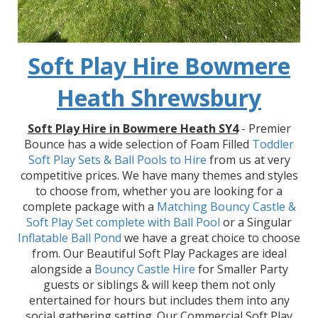
Soft Play Hire Bowmere
Heath Shrewsbury
Soft Play Hire in Bowmere Heath SY4
- Premier
Bounce has a wide selection of Foam Filled
Toddler
Soft Play Sets & Ball Pools to Hire
from us at very
competitive prices. We have many themes and styles
to choose from, whether you are looking for a
complete package with a
Matching Bouncy Castle &
Soft Play Set
complete with Ball Pool
or a Singular
Inflatable Ball Pond
we have a great choice to choose
from. Our Beautiful Soft Play Packages are ideal
alongside a
Bouncy Castle Hire
for Smaller Party
guests or siblings & will keep them not only
entertained for hours but includes them into any
social gathering setting. Our Commercial Soft Play