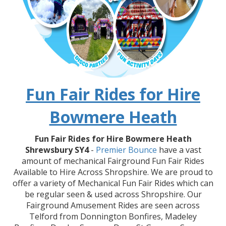
Fun Fair Rides for Hire
Bowmere Heath
Fun Fair Rides for Hire Bowmere Heath
Shrewsbury SY4
-
Premier Bounce
have a vast
amount of mechanical Fairground Fun Fair Rides
Available to Hire Across Shropshire. We are proud to
offer a variety of Mechanical Fun Fair Rides which can
be regular seen & used across Shropshire. Our
Fairground Amusement Rides are seen across
Telford from Donnington Bonfires, Madeley