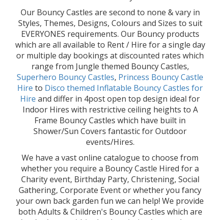
Our Bouncy Castles are second to none & vary in
Styles, Themes, Designs, Colours and Sizes to suit
EVERYONES requirements. Our Bouncy products
which are all available to Rent / Hire for a single day
or multiple day bookings at discounted rates which
range from Jungle themed Bouncy Castles,
Superhero Bouncy Castles
,
Princess Bouncy Castle
Hire
to
Disco themed Inflatable Bouncy Castles for
Hire
and differ in 4post open top design ideal for
Indoor Hires with restrictive ceiling heights to A
Frame Bouncy Castles which have built in
Shower/Sun Covers fantastic for Outdoor
events/Hires.
We have a vast online catalogue to choose from
whether you require a Bouncy Castle Hired for a
Charity event, Birthday Party, Christening, Social
Gathering, Corporate Event or whether you fancy
your own back garden fun we can help! We provide
both Adults & Children's Bouncy Castles which are