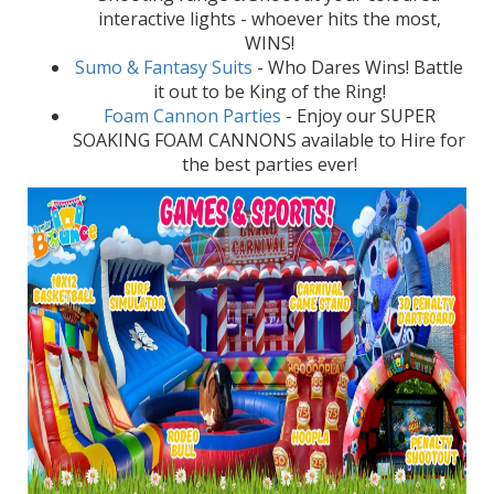
interactive lights - whoever hits the most,
WINS!
Sumo & Fantasy Suits
- Who Dares Wins! Battle
it out to be King of the Ring!
Foam Cannon Parties
- Enjoy our SUPER
SOAKING FOAM CANNONS available to Hire for
the best parties ever!