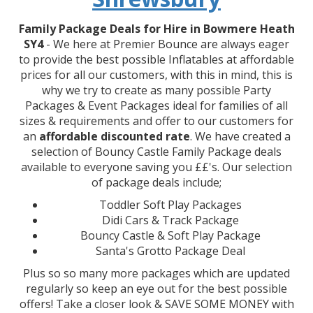
Family Package Deals for Hire in Bowmere Heath
SY4
- We here at Premier Bounce are always eager
to provide the best possible Inflatables at affordable
prices for all our customers, with this in mind, this is
why we try to create as many possible Party
Packages & Event Packages ideal for families of all
sizes & requirements and offer to our customers for
an
affordable discounted rate
. We have created a
selection of Bouncy Castle Family Package deals
available to everyone saving you ££'s. Our selection
of package deals include;
Toddler Soft Play Packages
Didi Cars & Track Package
Bouncy Castle & Soft Play Package
Santa's Grotto Package Deal
Plus so so many more packages which are updated
regularly so keep an eye out for the best possible
offers! Take a closer look & SAVE SOME MONEY with