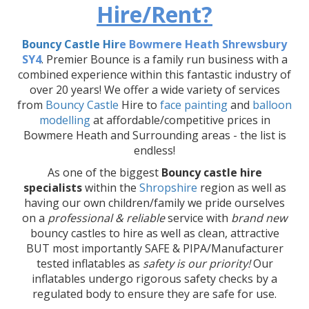
Hire/Rent?
Bouncy Castle Hir
e Bowmere Heath Shrewsbury
SY4
. Premier Bounce is a family run business with a
combined experience within this fantastic industry of
over 20 years! We offer a wide variety of services
from
Bouncy Castle
Hire to
face painting
and
balloon
modelling
at affordable/competitive prices in
Bowmere Heath and Surrounding areas - the list is
endless!
As one of the biggest
Bouncy castle hire
specialists
within the
Shropshire
region as well as
having our own children/family we pride ourselves
on a
professional & reliable
service with
brand new
bouncy castles to hire as well as clean, attractive
BUT most importantly SAFE & PIPA/Manufacturer
tested inflatables as
safety is our priority!
Our
inflatables undergo rigorous safety checks by a
regulated body to ensure they are safe for use.