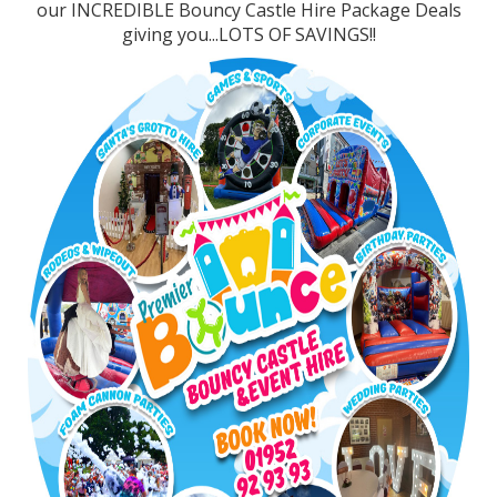
our INCREDIBLE Bouncy Castle Hire Package Deals
giving you...LOTS OF SAVINGS!!