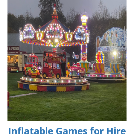
Inflatable Games for Hire