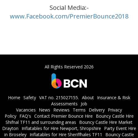
Social Media:-
www.Facebook.com/PremierBounce2018
All Rights Reserved 2026
Home
Safety
VAT no. 215027155.
About
Insurance & Risk
Assessments
Job
Vacancies
News
Reviews
Terms
Delivery
Privacy
Policy
FAQ's
Contact Premier Bounce Hire
Bouncy Castle Hire
Shifnal TF11 and surrounding areas
Bouncy Castle Hire Market
Drayton
Inflatables for Hire Newport, Shropshire
Party Event Hire
in Broseley
Inflatables for Hire Sheriffhales TF11
Bouncy Castle