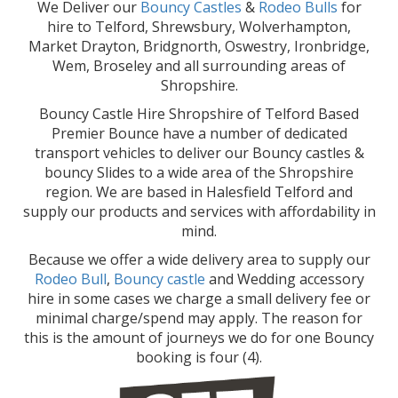
We Deliver our
Bouncy Castles
&
Rodeo Bulls
for
hire to Telford, Shrewsbury, Wolverhampton,
Market Drayton, Bridgnorth, Oswestry, Ironbridge,
Wem, Broseley and all surrounding areas of
Shropshire.
Bouncy Castle Hire Shropshire of Telford Based
Premier Bounce have a number of dedicated
transport vehicles to deliver our Bouncy castles &
bouncy Slides to a wide area of the Shropshire
region. We are based in Halesfield Telford and
supply our products and services with affordability in
mind.
Because we offer a wide delivery area to supply our
Rodeo Bull
,
Bouncy castle
and Wedding accessory
hire in some cases we charge a small delivery fee or
minimal charge/spend may apply. The reason for
this is the amount of journeys we do for one Bouncy
booking is four (4).