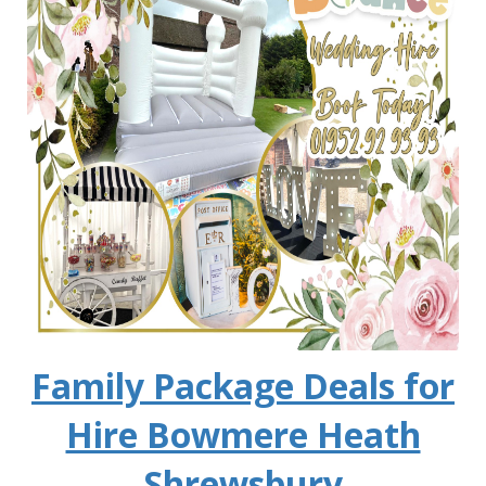
Family Package Deals for
Hire Bowmere Heath
Shrewsbury