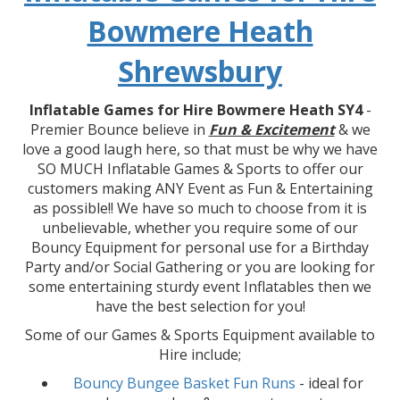
Bowmere Heath
Shrewsbury
Inflatable Games for Hire Bowmere Heath SY4
-
Premier Bounce believe in
Fun & Excitement
& we
love a good laugh here, so that must be why we have
SO MUCH Inflatable Games & Sports to offer our
customers making ANY Event as Fun & Entertaining
as possible!! We have so much to choose from it is
unbelievable, whether you require some of our
Bouncy Equipment for personal use for a Birthday
Party and/or Social Gathering or you are looking for
some entertaining sturdy event Inflatables then we
have the best selection for you!
Some of our Games & Sports Equipment available to
Hire include;
Bouncy Bungee Basket Fun Runs
- ideal for