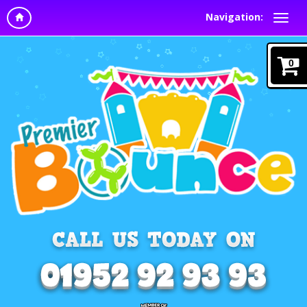
Navigation:
0