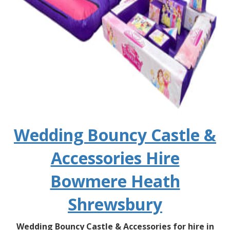
Wedding Bouncy Castle &
Accessories Hire
Bowmere Heath
Shrewsbury
Wedding Bouncy Castle & Accessories for hire in