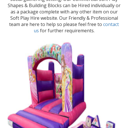
Shapes & Building Blocks can be Hired individually or
as a package complete with any other item on our
Soft Play Hire website. Our Friendly & Professional
team are here to help so please feel free to
contact
us
for further requirements.