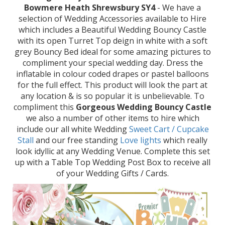
Bowmere Heath Shrewsbury SY4
- We have a
selection of Wedding Accessories available to Hire
which includes a Beautiful Wedding Bouncy Castle
with its open Turret Top deign in white with a soft
grey Bouncy Bed ideal for some amazing pictures to
compliment your special wedding day. Dress the
inflatable in colour coded drapes or pastel balloons
for the full effect. This product will look the part at
any location & is so popular it is unbelievable. To
compliment this
Gorgeous Wedding Bouncy Castle
we also a number of other items to hire which
include our all white Wedding
Sweet Cart / Cupcake
Stall
and our free standing
Love lights
which really
look idyllic at any Wedding Venue. Complete this set
up with a Table Top Wedding Post Box to receive all
of your Wedding Gifts / Cards.