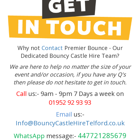
Why not
Contact
Premier Bounce - Our
Dedicated Bouncy Castle Hire Team?
We are here to help no matter the size of your
event and/or occasion, if you have any Q's
then please do not hesitate to get in touch.
Call
us:- 9am - 9pm 7 Days a week on
01952 92 93 93
Email
us:-
Info@BouncyCastleHireTelford.co.uk
447721285679
WhatsApp
message:-