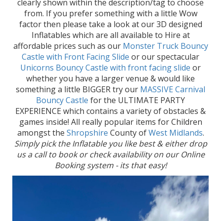
clearly shown within the description/tag to choose
from. If you prefer something with a little Wow
factor then please take a look at our 3D designed
Inflatables which are all available to Hire at
affordable prices such as our
Monster Truck Bouncy
Castle with Front Facing Slide
or our spectacular
Unicorns Bouncy Castle with front facing slide
or
whether you have a larger venue & would like
something a little BIGGER try our
MASSIVE Carnival
Bouncy Castle
for the ULTIMATE PARTY
EXPERIENCE which contains a variety of obstacles &
games inside! All really popular items for Children
amongst the
Shropshire
County of
West Midlands
.
Simply pick the Inflatable you like best & either drop
us a call to book or check availability on our Online
Booking system - its that easy!