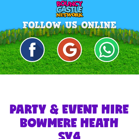
PARTY & EVENT HIRE
BOWMERE HEATH
SY4