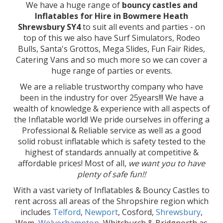
We have a huge range of
bouncy castles and
Inflatables for Hire in Bowmere Heath
Shrewsbury SY4
to suit all events and parties - on
top of this we also have Surf Simulators, Rodeo
Bulls, Santa's Grottos, Mega Slides, Fun Fair Rides,
Catering Vans and so much more so we can cover a
huge range of parties or events.
We are a reliable trustworthy company who have
been in the industry for over 25years!!! We have a
wealth of knowledge & experience with all aspects of
the Inflatable world! We pride ourselves in offering a
Professional & Reliable service as well as a good
solid robust inflatable which is safety tested to the
highest of standards annually at competitive &
affordable prices! Most of all,
we want you to have
plenty of safe fun!!
With a vast variety of Inflatables & Bouncy Castles to
rent across all areas of the Shropshire region which
includes
Telford
,
Newport
, Cosford,
Shrewsbury
,