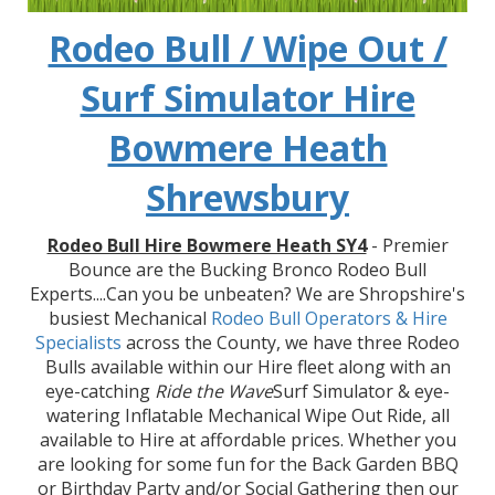
Rodeo Bull / Wipe Out /
Surf Simulator Hire
Bowmere Heath
Shrewsbury
Rodeo Bull Hire Bowmere Heath SY4
- Premier
Bounce are the Bucking Bronco Rodeo Bull
Experts....Can you be unbeaten? We are Shropshire's
busiest Mechanical
Rodeo Bull Operators & Hire
Specialists
across the County, we have three Rodeo
Bulls available within our Hire fleet along with an
eye-catching
Ride the Wave
Surf Simulator & eye-
watering Inflatable Mechanical Wipe Out Ride, all
available to Hire at affordable prices. Whether you
are looking for some fun for the Back Garden BBQ
or Birthday Party and/or Social Gathering then our