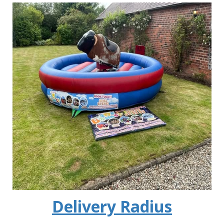
Delivery Radius