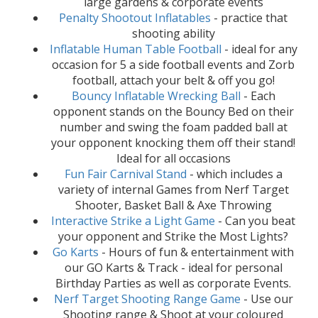
large gardens & corporate events
Penalty Shootout Inflatables
- practice that
shooting ability
Inflatable Human Table Football
- ideal for any
occasion for 5 a side football events and Zorb
football, attach your belt & off you go!
Bouncy Inflatable Wrecking Ball
- Each
opponent stands on the Bouncy Bed on their
number and swing the foam padded ball at
your opponent knocking them off their stand!
Ideal for all occasions
Fun Fair Carnival Stand
- which includes a
variety of internal Games from Nerf Target
Shooter, Basket Ball & Axe Throwing
Interactive Strike a Light Game
- Can you beat
your opponent and Strike the Most Lights?
Go Karts
- Hours of fun & entertainment with
our GO Karts & Track - ideal for personal
Birthday Parties as well as corporate Events.
Nerf Target Shooting Range Game
- Use our
Shooting range & Shoot at your coloured