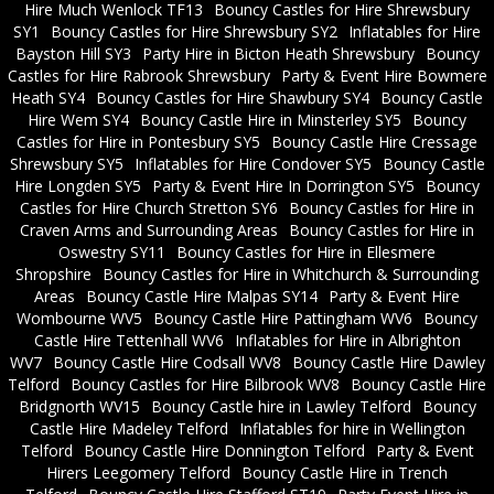
Hire Much Wenlock TF13
Bouncy Castles for Hire Shrewsbury
SY1
Bouncy Castles for Hire Shrewsbury SY2
Inflatables for Hire
Bayston Hill SY3
Party Hire in Bicton Heath Shrewsbury
Bouncy
Castles for Hire Rabrook Shrewsbury
Party & Event Hire Bowmere
Heath SY4
Bouncy Castles for Hire Shawbury SY4
Bouncy Castle
Hire Wem SY4
Bouncy Castle Hire in Minsterley SY5
Bouncy
Castles for Hire in Pontesbury SY5
Bouncy Castle Hire Cressage
Shrewsbury SY5
Inflatables for Hire Condover SY5
Bouncy Castle
Hire Longden SY5
Party & Event Hire In Dorrington SY5
Bouncy
Castles for Hire Church Stretton SY6
Bouncy Castles for Hire in
Craven Arms and Surrounding Areas
Bouncy Castles for Hire in
Oswestry SY11
Bouncy Castles for Hire in Ellesmere
Shropshire
Bouncy Castles for Hire in Whitchurch & Surrounding
Areas
Bouncy Castle Hire Malpas SY14
Party & Event Hire
Wombourne WV5
Bouncy Castle Hire Pattingham WV6
Bouncy
Castle Hire Tettenhall WV6
Inflatables for Hire in Albrighton
WV7
Bouncy Castle Hire Codsall WV8
Bouncy Castle Hire Dawley
Telford
Bouncy Castles for Hire Bilbrook WV8
Bouncy Castle Hire
Bridgnorth WV15
Bouncy Castle hire in Lawley Telford
Bouncy
Castle Hire Madeley Telford
Inflatables for hire in Wellington
Telford
Bouncy Castle Hire Donnington Telford
Party & Event
Hirers Leegomery Telford
Bouncy Castle Hire in Trench