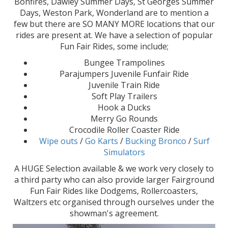
Bonfires, Dawley Summer Days, St Georges Summer
Days, Weston Park, Wonderland are to mention a
few but there are SO MANY MORE locations that our
rides are present at. We have a selection of popular
Fun Fair Rides, some include;
Bungee Trampolines
Parajumpers Juvenile Funfair Ride
Juvenile Train Ride
Soft Play Trailers
Hook a Ducks
Merry Go Rounds
Crocodile Roller Coaster Ride
Wipe outs
/
Go Karts
/
Bucking Bronco
/
Surf
Simulators
A HUGE Selection available & we work very closely to
a third party who can also provide larger Fairground
Fun Fair Rides like Dodgems, Rollercoasters,
Waltzers etc organised through ourselves under the
showman's agreement.