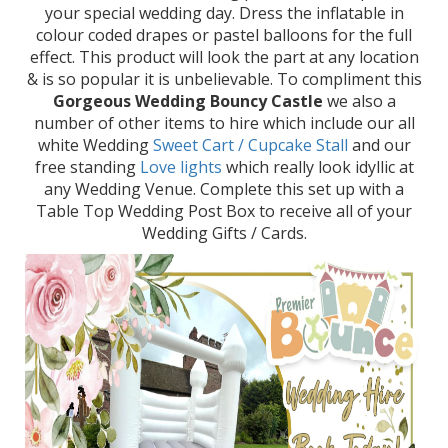
your special wedding day. Dress the inflatable in
colour coded drapes or pastel balloons for the full
effect. This product will look the part at any location
& is so popular it is unbelievable. To compliment this
Gorgeous Wedding Bouncy Castle
we also a
number of other items to hire which include our all
white Wedding
Sweet Cart / Cupcake Stall
and our
free standing
Love lights
which really look idyllic at
any Wedding Venue. Complete this set up with a
Table Top Wedding Post Box to receive all of your
Wedding Gifts / Cards.