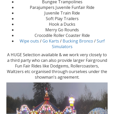
Bungee Trampolines
Parajumpers Juvenile Funfair Ride
Juvenile Train Ride
Soft Play Trailers
Hook a Ducks
Merry Go Rounds
Crocodile Roller Coaster Ride
Wipe outs
/
Go Karts
/
Bucking Bronco
/
Surf
Simulators
A HUGE Selection available & we work very closely to
a third party who can also provide larger Fairground
Fun Fair Rides like Dodgems, Rollercoasters,
Waltzers etc organised through ourselves under the
showman's agreement.