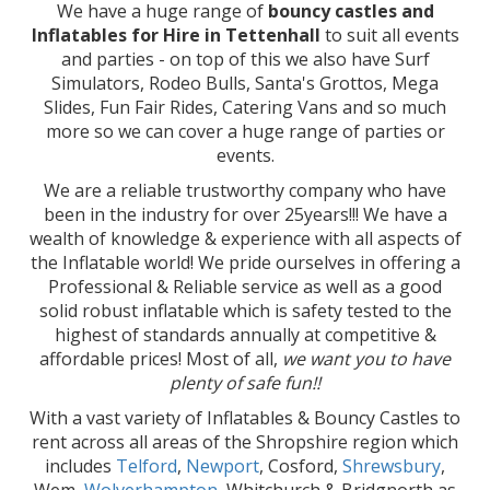
We have a huge range of
bouncy castles and
Inflatables for Hire in Tettenhall
to suit all events
and parties - on top of this we also have Surf
Simulators, Rodeo Bulls, Santa's Grottos, Mega
Slides, Fun Fair Rides, Catering Vans and so much
more so we can cover a huge range of parties or
events.
We are a reliable trustworthy company who have
been in the industry for over 25years!!! We have a
wealth of knowledge & experience with all aspects of
the Inflatable world! We pride ourselves in offering a
Professional & Reliable service as well as a good
solid robust inflatable which is safety tested to the
highest of standards annually at competitive &
affordable prices! Most of all,
we want you to have
plenty of safe fun!!
With a vast variety of Inflatables & Bouncy Castles to
rent across all areas of the Shropshire region which
includes
Telford
,
Newport
, Cosford,
Shrewsbury
,