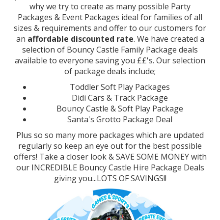
why we try to create as many possible Party
Packages & Event Packages ideal for families of all
sizes & requirements and offer to our customers for
an
affordable discounted rate
. We have created a
selection of Bouncy Castle Family Package deals
available to everyone saving you ££'s. Our selection
of package deals include;
Toddler Soft Play Packages
Didi Cars & Track Package
Bouncy Castle & Soft Play Package
Santa's Grotto Package Deal
Plus so so many more packages which are updated
regularly so keep an eye out for the best possible
offers! Take a closer look & SAVE SOME MONEY with
our INCREDIBLE Bouncy Castle Hire Package Deals
giving you...LOTS OF SAVINGS!!