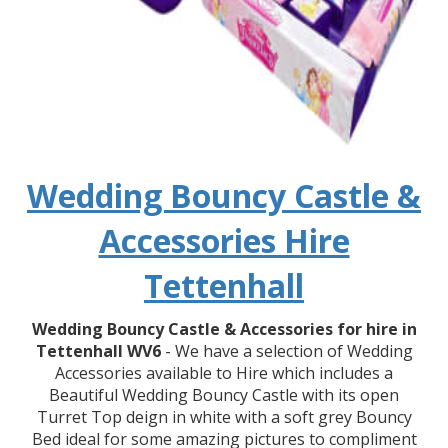
Wedding Bouncy Castle &
Accessories Hire
Tettenhall
Wedding Bouncy Castle & Accessories for hire in
Tettenhall WV6
- We have a selection of Wedding
Accessories available to Hire which includes a
Beautiful Wedding Bouncy Castle with its open
Turret Top deign in white with a soft grey Bouncy
Bed ideal for some amazing pictures to compliment