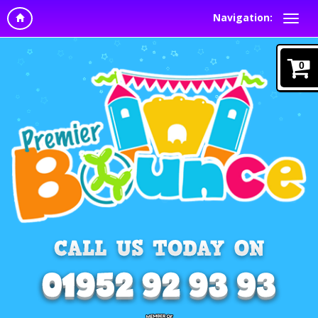
Navigation:
0