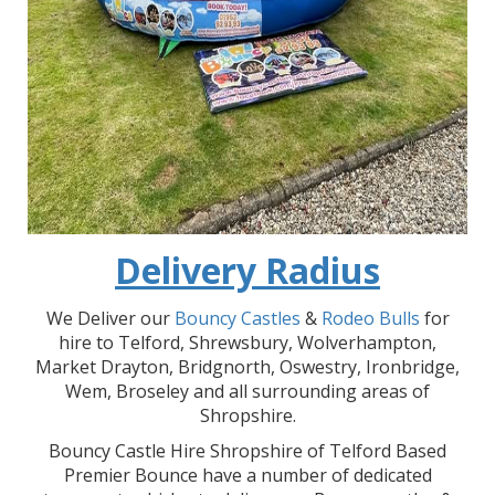
Delivery Radius
We Deliver our
Bouncy Castles
&
Rodeo Bulls
for
hire to Telford, Shrewsbury, Wolverhampton,
Market Drayton, Bridgnorth, Oswestry, Ironbridge,
Wem, Broseley and all surrounding areas of
Shropshire.
Bouncy Castle Hire Shropshire of Telford Based
Premier Bounce have a number of dedicated