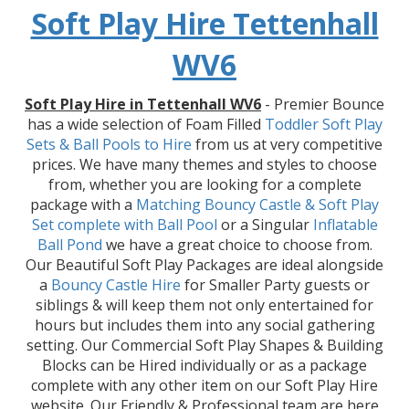
Soft Play Hire Tettenhall
WV6
Soft Play Hire in Tettenhall WV6
- Premier Bounce
has a wide selection of Foam Filled
Toddler Soft Play
Sets & Ball Pools to Hire
from us at very competitive
prices. We have many themes and styles to choose
from, whether you are looking for a complete
package with a
Matching Bouncy Castle & Soft Play
Set
complete with Ball Pool
or a Singular
Inflatable
Ball Pond
we have a great choice to choose from.
Our Beautiful Soft Play Packages are ideal alongside
a
Bouncy Castle Hire
for Smaller Party guests or
siblings & will keep them not only entertained for
hours but includes them into any social gathering
setting. Our Commercial Soft Play Shapes & Building
Blocks can be Hired individually or as a package
complete with any other item on our Soft Play Hire
website. Our Friendly & Professional team are here