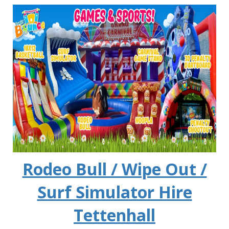
Rodeo Bull / Wipe Out /
Surf Simulator Hire
Tettenhall