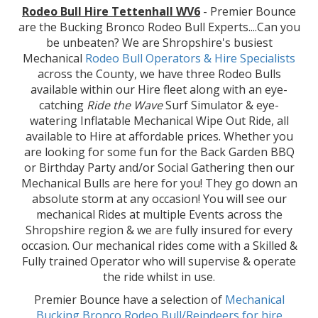
Rodeo Bull Hire Tettenhall WV6
- Premier Bounce
are the Bucking Bronco Rodeo Bull Experts....Can you
be unbeaten? We are Shropshire's busiest
Mechanical
Rodeo Bull Operators & Hire
Specialists
across the County, we have three Rodeo Bulls
available within our Hire fleet along with an eye-
catching
Ride the Wave
Surf Simulator & eye-
watering Inflatable Mechanical Wipe Out Ride, all
available to Hire at affordable prices. Whether you
are looking for some fun for the Back Garden BBQ
or Birthday Party and/or Social Gathering then our
Mechanical Bulls are here for you! They go down an
absolute storm at any occasion! You will see our
mechanical Rides at multiple Events across the
Shropshire region & we are fully insured for every
occasion. Our mechanical rides come with a Skilled &
Fully trained Operator who will supervise & operate
the ride whilst in use.
Premier Bounce have a selection of
Mechanical
Bucking Bronco Rodeo Bull/Reindeers for hire