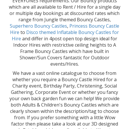
EVERYONES requirements. Our Bouncy products
which are all available to Rent / Hire for a single day
or multiple day bookings at discounted rates which
range from Jungle themed Bouncy Castles,
Superhero Bouncy Castles
,
Princess Bouncy Castle
Hire
to
Disco themed Inflatable Bouncy Castles for
Hire
and differ in 4post open top design ideal for
Indoor Hires with restrictive ceiling heights to A
Frame Bouncy Castles which have built in
Shower/Sun Covers fantastic for Outdoor
events/Hires.
We have a vast online catalogue to choose from
whether you require a Bouncy Castle Hired for a
Charity event, Birthday Party, Christening, Social
Gathering, Corporate Event or whether you fancy
your own back garden fun we can help! We provide
both Adults & Children's Bouncy Castles which are
clearly shown within the description/tag to choose
from. If you prefer something with a little Wow
factor then please take a look at our 3D designed