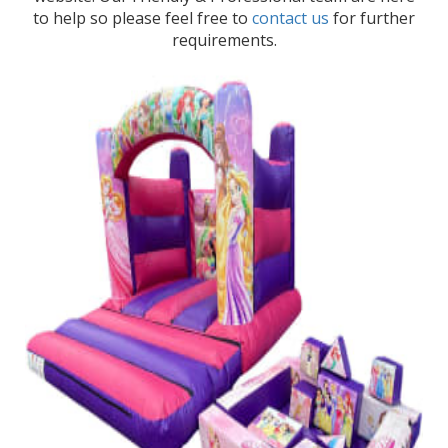
to help so please feel free to
contact us
for further
requirements.