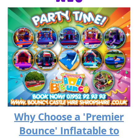
Why Choose a 'Premier
Bounce' Inflatable to