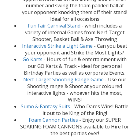
number and swing the foam padded ball at
your opponent knocking them off their stand!
Ideal for all occasions
Fun Fair Carnival Stand
- which includes a
variety of internal Games from Nerf Target
Shooter, Basket Ball & Axe Throwing
Interactive Strike a Light Game
- Can you beat
your opponent and Strike the Most Lights?
Go Karts
- Hours of fun & entertainment with
our GO Karts & Track - ideal for personal
Birthday Parties as well as corporate Events.
Nerf Target Shooting Range Game
- Use our
Shooting range & Shoot at your coloured
interactive lights - whoever hits the most,
WINS!
Sumo & Fantasy Suits
- Who Dares Wins! Battle
it out to be King of the Ring!
Foam Cannon Parties
- Enjoy our SUPER
SOAKING FOAM CANNONS available to Hire for
the best parties ever!