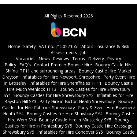
All Rights Reserved 2026
Home
Safety
VAT no. 215027155.
About
Insurance & Risk
Assessments
Job
Vacancies
News
Reviews
Terms
Delivery
Privacy
Policy
FAQ's
Contact Premier Bounce Hire
Bouncy Castle Hire
Shifnal TF11 and surrounding areas
Bouncy Castle Hire Market
Drayton
Inflatables for Hire Newport, Shropshire
Party Event Hire
in Broseley
Inflatables for Hire Sheriffhales TF11
Bouncy Castle
Hire Much Wenlock TF13
Bouncy Castles for Hire Shrewsbury
SY1
Bouncy Castles for Hire Shrewsbury SY2
Inflatables for Hire
Bayston Hill SY3
Party Hire in Bicton Heath Shrewsbury
Bouncy
Castles for Hire Rabrook Shrewsbury
Party & Event Hire Bowmere
Heath SY4
Bouncy Castles for Hire Shawbury SY4
Bouncy Castle
Hire Wem SY4
Bouncy Castle Hire in Minsterley SY5
Bouncy
Castles for Hire in Pontesbury SY5
Bouncy Castle Hire Cressage
Shrewsbury SY5
Inflatables for Hire Condover SY5
Bouncy Castle