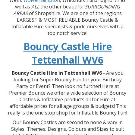
Wem,
Wolverhampton
, Whitchurch & Bridgnorth as
well as
ALL
the other beautiful
SURROUNDING
AREAS
of Shropshire. We are one of the regions
LARGEST & MOST RELIABLE Bouncy Castle &
Inflatable Hire specialists & pride ourselves with a
top notch service!
Bouncy Castle Hire
Tettenhall WV6
Bouncy Castle Hire in Tettenhall WV6
- Are you
looking for Super Bouncy Fun for your Birthday
Party or Event? Then look no further! Here at
Premier Bounce we offer a wide selection of Bouncy
Castles & Inflatable products all for Hire at
affordable prices for all age groups & budgets! This
really is the one stop shop for Inflatable Bouncy Fun!
Our Bouncy Castles are second to none & vary in
Styles, Themes, Designs, Colours and Sizes to suit