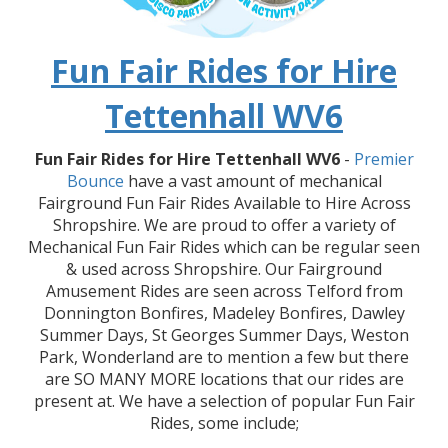
Fun Fair Rides for Hire
Tettenhall WV6
Fun Fair Rides for Hire Tettenhall WV6
-
Premier
Bounce
have a vast amount of mechanical
Fairground Fun Fair Rides Available to Hire Across
Shropshire. We are proud to offer a variety of
Mechanical Fun Fair Rides which can be regular seen
& used across Shropshire. Our Fairground
Amusement Rides are seen across Telford from
Donnington Bonfires, Madeley Bonfires, Dawley
Summer Days, St Georges Summer Days, Weston
Park, Wonderland are to mention a few but there
are SO MANY MORE locations that our rides are
present at. We have a selection of popular Fun Fair
Rides, some include;