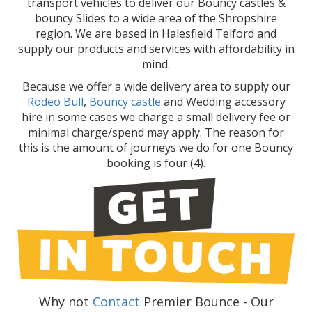
transport vehicles to deliver our Bouncy castles &
bouncy Slides to a wide area of the Shropshire
region. We are based in Halesfield Telford and
supply our products and services with affordability in
mind.
Because we offer a wide delivery area to supply our
Rodeo Bull
,
Bouncy castle
and Wedding accessory
hire in some cases we charge a small delivery fee or
minimal charge/spend may apply. The reason for
this is the amount of journeys we do for one Bouncy
booking is four (4).
Why not
Contact
Premier Bounce - Our