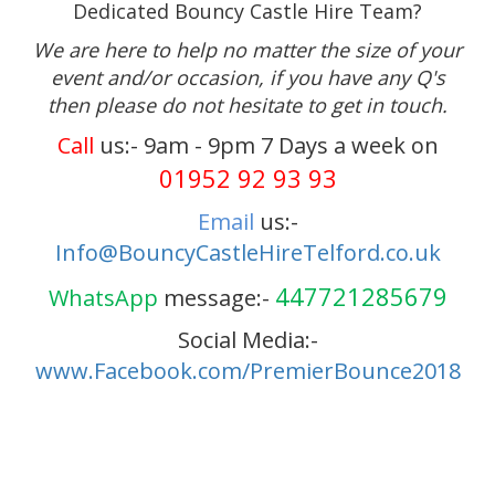
Dedicated Bouncy Castle Hire Team?
We are here to help no matter the size of your
event and/or occasion, if you have any Q's
then please do not hesitate to get in touch.
Call
us:- 9am - 9pm 7 Days a week on
01952 92 93 93
Email
us:-
Info@BouncyCastleHireTelford.co.uk
447721285679
WhatsApp
message:-
Social Media:-
www.Facebook.com/PremierBounce2018