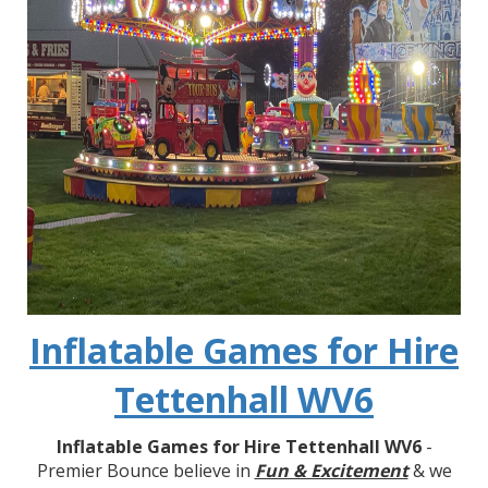
Inflatable Games for Hire
Tettenhall WV6
Inflatable Games for Hire Tettenhall WV6
-
Premier Bounce believe in
Fun & Excitement
& we