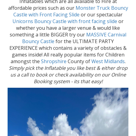
Inflatables which are all available to Hire at
affordable prices such as our
Monster Truck Bouncy
Castle with Front Facing Slide
or our spectacular
Unicorns Bouncy Castle with front facing slide
or
whether you have a larger venue & would like
something a little BIGGER try our
MASSIVE Carnival
Bouncy Castle
for the ULTIMATE PARTY
EXPERIENCE which contains a variety of obstacles &
games inside! All really popular items for Children
amongst the
Shropshire
County of
West Midlands
.
Simply pick the Inflatable you like best & either drop
us a call to book or check availability on our Online
Booking system - its that easy!