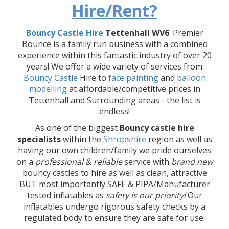
Hire/Rent?
Bouncy Castle Hire
Tettenhall WV6
. Premier
Bounce is a family run business with a combined
experience within this fantastic industry of over 20
years! We offer a wide variety of services from
Bouncy Castle
Hire to
face painting
and
balloon
modelling
at affordable/competitive prices in
Tettenhall and Surrounding areas - the list is
endless!
As one of the biggest
Bouncy castle hire
specialists
within the
Shropshire
region as well as
having our own children/family we pride ourselves
on a
professional & reliable
service with
brand new
bouncy castles to hire as well as clean, attractive
BUT most importantly SAFE & PIPA/Manufacturer
tested inflatables as
safety is our priority!
Our
inflatables undergo rigorous safety checks by a
regulated body to ensure they are safe for use.