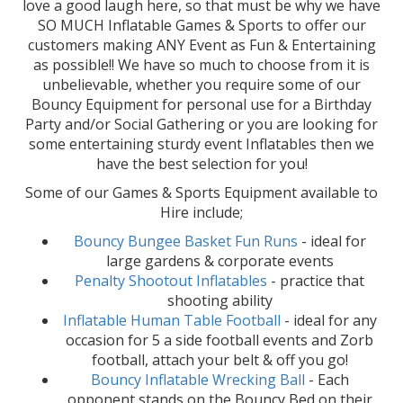
love a good laugh here, so that must be why we have
SO MUCH Inflatable Games & Sports to offer our
customers making ANY Event as Fun & Entertaining
as possible!! We have so much to choose from it is
unbelievable, whether you require some of our
Bouncy Equipment for personal use for a Birthday
Party and/or Social Gathering or you are looking for
some entertaining sturdy event Inflatables then we
have the best selection for you!
Some of our Games & Sports Equipment available to
Hire include;
Bouncy Bungee Basket Fun Runs
- ideal for
large gardens & corporate events
Penalty Shootout Inflatables
- practice that
shooting ability
Inflatable Human Table Football
- ideal for any
occasion for 5 a side football events and Zorb
football, attach your belt & off you go!
Bouncy Inflatable Wrecking Ball
- Each
opponent stands on the Bouncy Bed on their