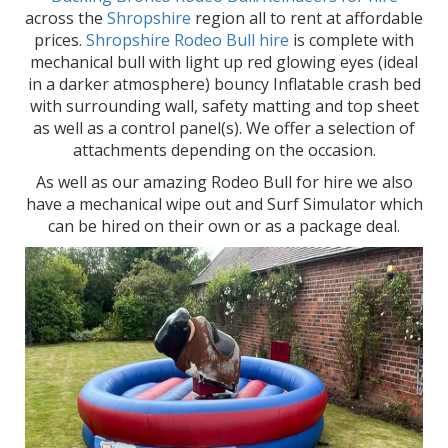
across the
Shropshire
region all to rent at affordable
prices.
Shropshire Rodeo Bull hire
is complete with
mechanical bull with light up red glowing eyes (ideal
in a darker atmosphere) bouncy Inflatable crash bed
with surrounding wall, safety matting and top sheet
as well as a control panel(s). We offer a selection of
attachments depending on the occasion.
As well as our amazing Rodeo Bull for hire we also
have a mechanical wipe out and Surf Simulator which
can be hired on their own or as a package deal.