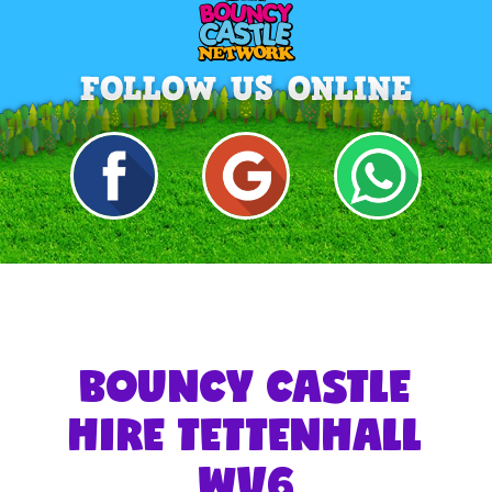
BOUNCY CASTLE
HIRE TETTENHALL
WV6