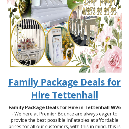
Family Package Deals for
Hire Tettenhall
Family Package Deals for Hire in Tettenhall WV6
- We here at Premier Bounce are always eager to
provide the best possible Inflatables at affordable
prices for all our customers, with this in mind, this is