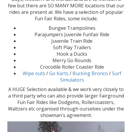
few but there are SO MANY MORE locations that our
rides are present at. We have a selection of popular
Fun Fair Rides, some include;
Bungee Trampolines
Parajumpers Juvenile Funfair Ride
Juvenile Train Ride
Soft Play Trailers
Hook a Ducks
Merry Go Rounds
Crocodile Roller Coaster Ride
Wipe outs
/
Go Karts
/
Bucking Bronco
/
Surf
Simulators
A HUGE Selection available & we work very closely to
a third party who can also provide larger Fairground
Fun Fair Rides like Dodgems, Rollercoasters,
Waltzers etc organised through ourselves under the
showman's agreement.