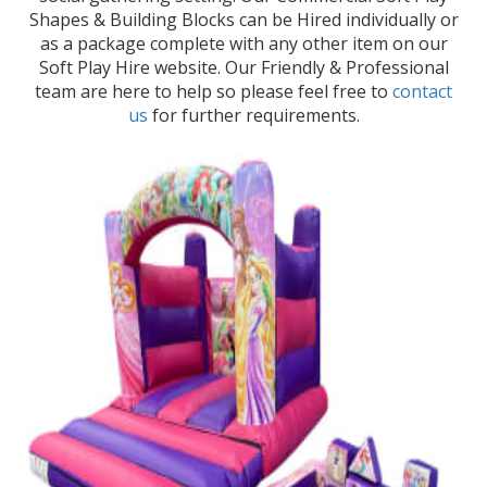
Shapes & Building Blocks can be Hired individually or
as a package complete with any other item on our
Soft Play Hire website. Our Friendly & Professional
team are here to help so please feel free to
contact
us
for further requirements.