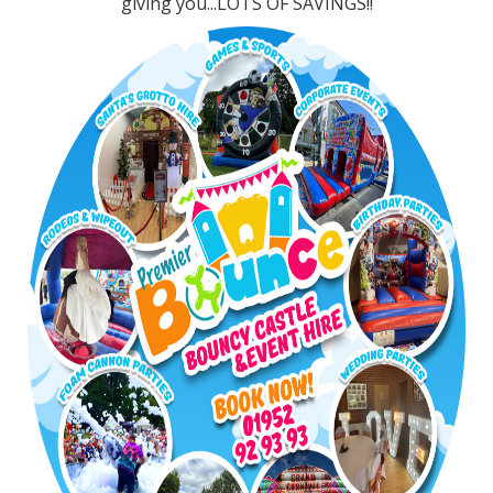
giving you...LOTS OF SAVINGS!!