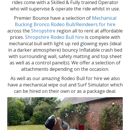
rides come with a Skilled & Fully trained Operator
who will supervise & operate the ride whilst in use.
Premier Bounce have a selection of
Mechanical
Bucking Bronco Rodeo Bull/Reindeers for hire
across the
Shropshire
region all to rent at affordable
prices.
Shropshire Rodeo Bull hire
is complete with
mechanical bull with light up red glowing eyes (ideal
in a darker atmosphere) bouncy Inflatable crash bed
with surrounding wall, safety matting and top sheet
as well as a control panel(s). We offer a selection of
attachments depending on the occasion.
As well as our amazing Rodeo Bull for hire we also
have a mechanical wipe out and Surf Simulator which
can be hired on their own or as a package deal.