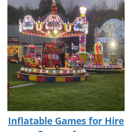
Inflatable Games for Hire