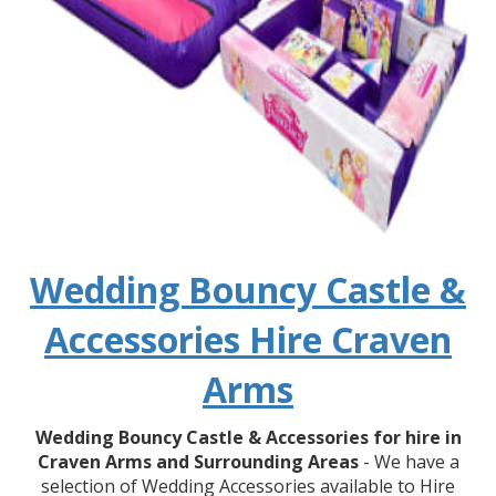
Wedding Bouncy Castle &
Accessories Hire Craven
Arms
Wedding Bouncy Castle & Accessories for hire in
Craven Arms and Surrounding Areas
- We have a
selection of Wedding Accessories available to Hire