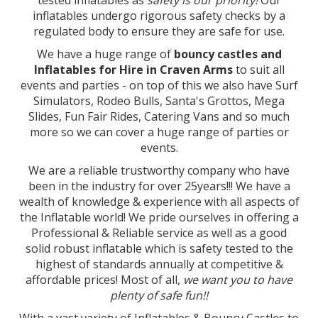
tested inflatables as
safety is our priority!
Our
inflatables undergo rigorous safety checks by a
regulated body to ensure they are safe for use.
We have a huge range of
bouncy castles and
Inflatables for Hire in Craven Arms
to suit all
events and parties - on top of this we also have Surf
Simulators, Rodeo Bulls, Santa's Grottos, Mega
Slides, Fun Fair Rides, Catering Vans and so much
more so we can cover a huge range of parties or
events.
We are a reliable trustworthy company who have
been in the industry for over 25years!!! We have a
wealth of knowledge & experience with all aspects of
the Inflatable world! We pride ourselves in offering a
Professional & Reliable service as well as a good
solid robust inflatable which is safety tested to the
highest of standards annually at competitive &
affordable prices! Most of all,
we want you to have
plenty of safe fun!!