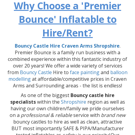
Why Choose a 'Premier
Bounce' Inflatable to
Hire/Rent?
Bouncy Castle Hire Craven Arms Shropshire
.
Premier Bounce is a family run business with a
combined experience within this fantastic industry of
over 20 years! We offer a wide variety of services
from
Bouncy Castle
Hire to
face painting
and
balloon
modelling
at affordable/competitive prices in Craven
Arms and Surrounding areas - the list is endless!
As one of the biggest
Bouncy castle hire
specialists
within the
Shropshire
region as well as
having our own children/family we pride ourselves
on a
professional & reliable
service with
brand new
bouncy castles to hire as well as clean, attractive
BUT most importantly SAFE & PIPA/Manufacturer