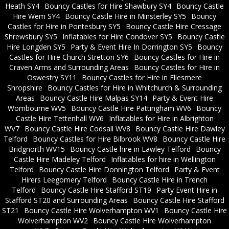
Heath SY4
Bouncy Castles for Hire Shawbury SY4
Bouncy Castle
Hire Wem SY4
Bouncy Castle Hire in Minsterley SY5
Bouncy
Castles for Hire in Pontesbury SY5
Bouncy Castle Hire Cressage
Shrewsbury SY5
Inflatables for Hire Condover SY5
Bouncy Castle
Hire Longden SY5
Party & Event Hire In Dorrington SY5
Bouncy
Castles for Hire Church Stretton SY6
Bouncy Castles for Hire in
Craven Arms and Surrounding Areas
Bouncy Castles for Hire in
Oswestry SY11
Bouncy Castles for Hire in Ellesmere
Shropshire
Bouncy Castles for Hire in Whitchurch & Surrounding
Areas
Bouncy Castle Hire Malpas SY14
Party & Event Hire
Wombourne WV5
Bouncy Castle Hire Pattingham WV6
Bouncy
Castle Hire Tettenhall WV6
Inflatables for Hire in Albrighton
WV7
Bouncy Castle Hire Codsall WV8
Bouncy Castle Hire Dawley
Telford
Bouncy Castles for Hire Bilbrook WV8
Bouncy Castle Hire
Bridgnorth WV15
Bouncy Castle hire in Lawley Telford
Bouncy
Castle Hire Madeley Telford
Inflatables for hire in Wellington
Telford
Bouncy Castle Hire Donnington Telford
Party & Event
Hirers Leegomery Telford
Bouncy Castle Hire in Trench
Telford
Bouncy Castle Hire Stafford ST19
Party Event Hire in
Stafford ST20 and Surrounding Areas
Bouncy Castle Hire Stafford
ST21
Bouncy Castle Hire Wolverhampton WV1
Bouncy Castle Hire
Wolverhampton WV2
Bouncy Castle Hire Wolverhampton