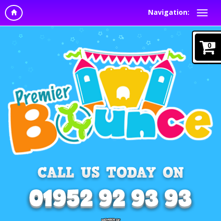
Navigation:
0