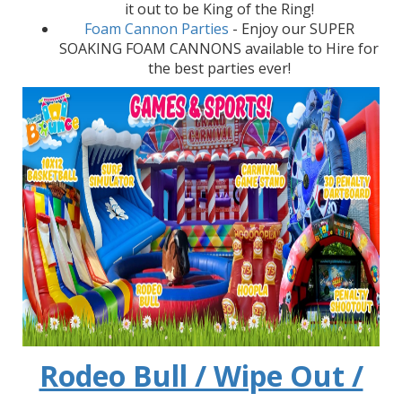
it out to be King of the Ring!
Foam Cannon Parties
- Enjoy our SUPER
SOAKING FOAM CANNONS available to Hire for
the best parties ever!
Rodeo Bull / Wipe Out /