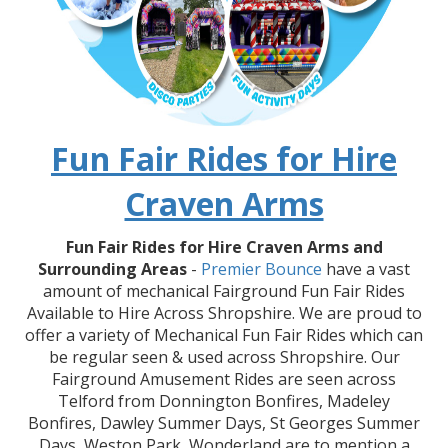
Fun Fair Rides for Hire
Craven Arms
Fun Fair Rides for Hire Craven Arms and
Surrounding Areas
-
Premier Bounce
have a vast
amount of mechanical Fairground Fun Fair Rides
Available to Hire Across Shropshire. We are proud to
offer a variety of Mechanical Fun Fair Rides which can
be regular seen & used across Shropshire. Our
Fairground Amusement Rides are seen across
Telford from Donnington Bonfires, Madeley
Bonfires, Dawley Summer Days, St Georges Summer
Days, Weston Park, Wonderland are to mention a