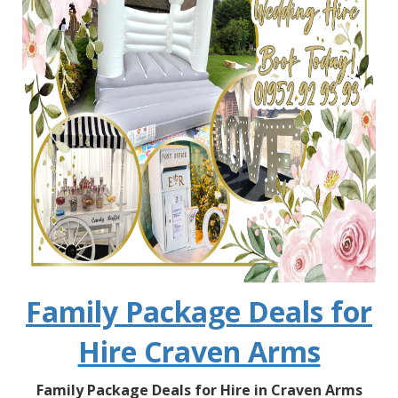
Family Package Deals for
Hire Craven Arms
Family Package Deals for Hire in Craven Arms