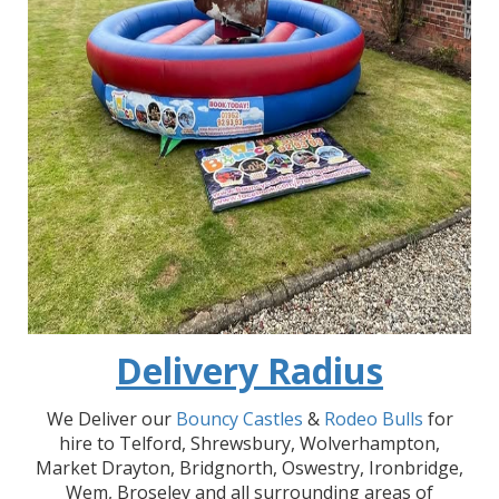
Delivery Radius
We Deliver our
Bouncy Castles
&
Rodeo Bulls
for
hire to Telford, Shrewsbury, Wolverhampton,
Market Drayton, Bridgnorth, Oswestry, Ironbridge,
Wem, Broseley and all surrounding areas of