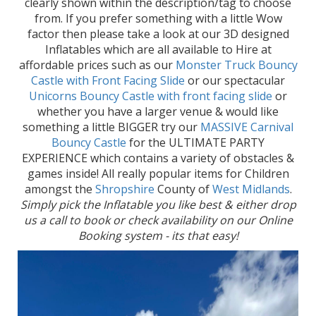
clearly shown within the description/tag to choose
from. If you prefer something with a little Wow
factor then please take a look at our 3D designed
Inflatables which are all available to Hire at
affordable prices such as our
Monster Truck Bouncy
Castle with Front Facing Slide
or our spectacular
Unicorns Bouncy Castle with front facing slide
or
whether you have a larger venue & would like
something a little BIGGER try our
MASSIVE Carnival
Bouncy Castle
for the ULTIMATE PARTY
EXPERIENCE which contains a variety of obstacles &
games inside! All really popular items for Children
amongst the
Shropshire
County of
West Midlands
.
Simply pick the Inflatable you like best & either drop
us a call to book or check availability on our Online
Booking system - its that easy!