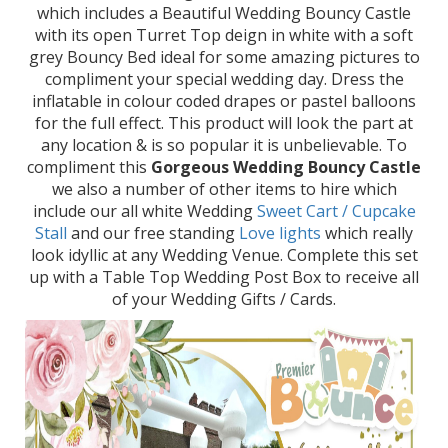
which includes a Beautiful Wedding Bouncy Castle
with its open Turret Top deign in white with a soft
grey Bouncy Bed ideal for some amazing pictures to
compliment your special wedding day. Dress the
inflatable in colour coded drapes or pastel balloons
for the full effect. This product will look the part at
any location & is so popular it is unbelievable. To
compliment this
Gorgeous Wedding Bouncy Castle
we also a number of other items to hire which
include our all white Wedding
Sweet Cart / Cupcake
Stall
and our free standing
Love lights
which really
look idyllic at any Wedding Venue. Complete this set
up with a Table Top Wedding Post Box to receive all
of your Wedding Gifts / Cards.