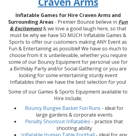
Craven Arms
Inflatable Games for Hire Craven Arms and
Surrounding Areas
- Premier Bounce believe in
Fun
& Excitement
& we love a good laugh here, so that
must be why we have SO MUCH Inflatable Games &
Sports to offer our customers making ANY Event as
Fun & Entertaining as possible!! We have so much to
choose from it is unbelievable, whether you require
some of our Bouncy Equipment for personal use for
a Birthday Party and/or Social Gathering or you are
looking for some entertaining sturdy event
Inflatables then we have the best selection for you!
Some of our Games & Sports Equipment available to
Hire include;
Bouncy Bungee Basket Fun Runs
- ideal for
large gardens & corporate events
Penalty Shootout Inflatables
- practice that
shooting ability
Inflatable Human Table Football
- ideal for any