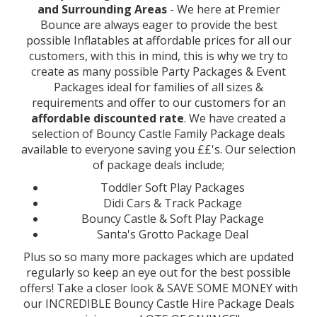
and Surrounding Areas
- We here at Premier
Bounce are always eager to provide the best
possible Inflatables at affordable prices for all our
customers, with this in mind, this is why we try to
create as many possible Party Packages & Event
Packages ideal for families of all sizes &
requirements and offer to our customers for an
affordable discounted rate
. We have created a
selection of Bouncy Castle Family Package deals
available to everyone saving you ££'s. Our selection
of package deals include;
Toddler Soft Play Packages
Didi Cars & Track Package
Bouncy Castle & Soft Play Package
Santa's Grotto Package Deal
Plus so so many more packages which are updated
regularly so keep an eye out for the best possible
offers! Take a closer look & SAVE SOME MONEY with
our INCREDIBLE Bouncy Castle Hire Package Deals