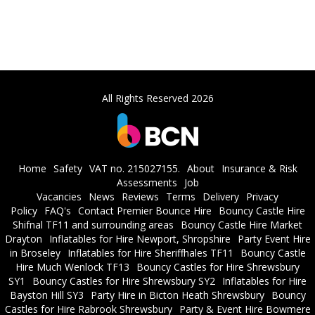
All Rights Reserved 2026
Home
Safety
VAT no. 215027155.
About
Insurance & Risk
Assessments
Job
Vacancies
News
Reviews
Terms
Delivery
Privacy
Policy
FAQ's
Contact Premier Bounce Hire
Bouncy Castle Hire
Shifnal TF11 and surrounding areas
Bouncy Castle Hire Market
Drayton
Inflatables for Hire Newport, Shropshire
Party Event Hire
in Broseley
Inflatables for Hire Sheriffhales TF11
Bouncy Castle
Hire Much Wenlock TF13
Bouncy Castles for Hire Shrewsbury
SY1
Bouncy Castles for Hire Shrewsbury SY2
Inflatables for Hire
Bayston Hill SY3
Party Hire in Bicton Heath Shrewsbury
Bouncy
Castles for Hire Rabrook Shrewsbury
Party & Event Hire Bowmere