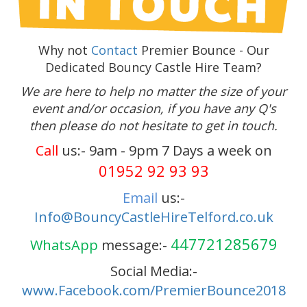
Why not
Contact
Premier Bounce - Our
Dedicated Bouncy Castle Hire Team?
We are here to help no matter the size of your
event and/or occasion, if you have any Q's
then please do not hesitate to get in touch.
Call
us:- 9am - 9pm 7 Days a week on
01952 92 93 93
Email
us:-
Info@BouncyCastleHireTelford.co.uk
447721285679
WhatsApp
message:-
Social Media:-
www.Facebook.com/PremierBounce2018