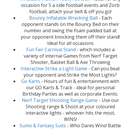
occasion for 5 a side football events and Zorb
football, attach your belt & off you go!
Bouncy Inflatable Wrecking Ball
- Each
opponent stands on the Bouncy Bed on their
number and swing the foam padded ball at
your opponent knocking them off their stand!
Ideal for all occasions
Fun Fair Carnival Stand
- which includes a
variety of internal Games from Nerf Target
Shooter, Basket Ball & Axe Throwing
Interactive Strike a Light Game
- Can you beat
your opponent and Strike the Most Lights?
Go Karts
- Hours of fun & entertainment with
our GO Karts & Track - ideal for personal
Birthday Parties as well as corporate Events.
Nerf Target Shooting Range Game
- Use our
Shooting range & Shoot at your coloured
interactive lights - whoever hits the most,
WINS!
Sumo & Fantasy Suits
- Who Dares Wins! Battle