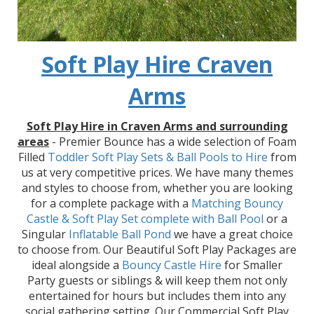
Soft Play Hire Craven
Arms
Soft Play Hire in Craven Arms and surrounding
areas
- Premier Bounce has a wide selection of Foam
Filled
Toddler Soft Play Sets & Ball Pools to Hire
from
us at very competitive prices. We have many themes
and styles to choose from, whether you are looking
for a complete package with a
Matching Bouncy
Castle & Soft Play Set
complete with Ball Pool
or a
Singular
Inflatable Ball Pond
we have a great choice
to choose from. Our Beautiful Soft Play Packages are
ideal alongside a
Bouncy Castle Hire
for Smaller
Party guests or siblings & will keep them not only
entertained for hours but includes them into any
social gathering setting. Our Commercial Soft Play