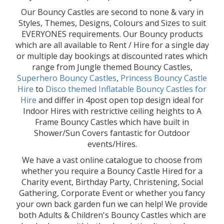
Our Bouncy Castles are second to none & vary in
Styles, Themes, Designs, Colours and Sizes to suit
EVERYONES requirements. Our Bouncy products
which are all available to Rent / Hire for a single day
or multiple day bookings at discounted rates which
range from Jungle themed Bouncy Castles,
Superhero Bouncy Castles
,
Princess Bouncy Castle
Hire
to
Disco themed Inflatable Bouncy Castles for
Hire
and differ in 4post open top design ideal for
Indoor Hires with restrictive ceiling heights to A
Frame Bouncy Castles which have built in
Shower/Sun Covers fantastic for Outdoor
events/Hires.
We have a vast online catalogue to choose from
whether you require a Bouncy Castle Hired for a
Charity event, Birthday Party, Christening, Social
Gathering, Corporate Event or whether you fancy
your own back garden fun we can help! We provide
both Adults & Children's Bouncy Castles which are