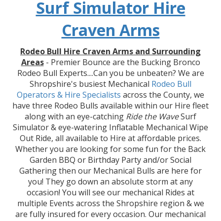
Surf Simulator Hire
Craven Arms
Rodeo Bull Hire Craven Arms and Surrounding
Areas
- Premier Bounce are the Bucking Bronco
Rodeo Bull Experts....Can you be unbeaten? We are
Shropshire's busiest Mechanical
Rodeo Bull
Operators & Hire
Specialists
across the County, we
have three Rodeo Bulls available within our Hire fleet
along with an eye-catching
Ride the Wave
Surf
Simulator & eye-watering Inflatable Mechanical Wipe
Out Ride, all available to Hire at affordable prices.
Whether you are looking for some fun for the Back
Garden BBQ or Birthday Party and/or Social
Gathering then our Mechanical Bulls are here for
you! They go down an absolute storm at any
occasion! You will see our mechanical Rides at
multiple Events across the Shropshire region & we
are fully insured for every occasion. Our mechanical