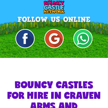
BOUNCY CASTLES
FOR HIRE IN CRAVEN
ARMS AND