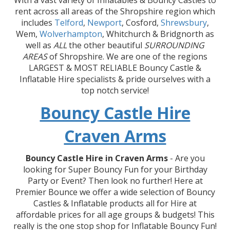
With a vast variety of Inflatables & Bouncy Castles to
rent across all areas of the Shropshire region which
includes
Telford
,
Newport
, Cosford,
Shrewsbury
,
Wem,
Wolverhampton
, Whitchurch & Bridgnorth as
well as
ALL
the other beautiful
SURROUNDING
AREAS
of Shropshire. We are one of the regions
LARGEST & MOST RELIABLE Bouncy Castle &
Inflatable Hire specialists & pride ourselves with a
top notch service!
Bouncy Castle Hire
Craven Arms
Bouncy Castle Hire in Craven Arms
- Are you
looking for Super Bouncy Fun for your Birthday
Party or Event? Then look no further! Here at
Premier Bounce we offer a wide selection of Bouncy
Castles & Inflatable products all for Hire at
affordable prices for all age groups & budgets! This
really is the one stop shop for Inflatable Bouncy Fun!