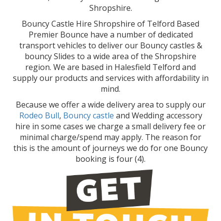
Shropshire.
Bouncy Castle Hire Shropshire of Telford Based
Premier Bounce have a number of dedicated
transport vehicles to deliver our Bouncy castles &
bouncy Slides to a wide area of the Shropshire
region. We are based in Halesfield Telford and
supply our products and services with affordability in
mind.
Because we offer a wide delivery area to supply our
Rodeo Bull
,
Bouncy castle
and Wedding accessory
hire in some cases we charge a small delivery fee or
minimal charge/spend may apply. The reason for
this is the amount of journeys we do for one Bouncy
booking is four (4).