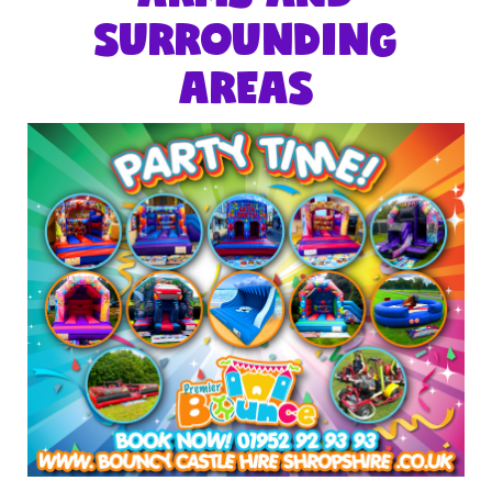
SURROUNDING
AREAS