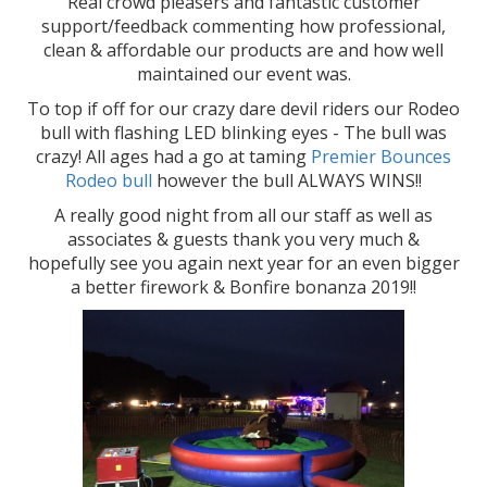
Real crowd pleasers and fantastic customer
support/feedback commenting how professional,
clean & affordable our products are and how well
maintained our event was.
To top if off for our crazy dare devil riders our Rodeo
bull with flashing LED blinking eyes - The bull was
crazy! All ages had a go at taming
Premier Bounces
Rodeo bull
however the bull ALWAYS WINS!!
A really good night from all our staff as well as
associates & guests thank you very much &
hopefully see you again next year for an even bigger
a better firework & Bonfire bonanza 2019!!