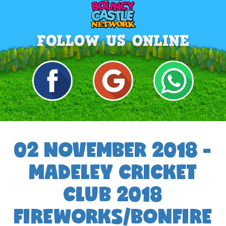
02 NOVEMBER 2018 -
MADELEY CRICKET
CLUB 2018
FIREWORKS/BONFIRE