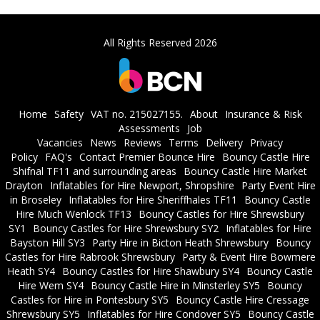
All Rights Reserved 2026
Home
Safety
VAT no. 215027155.
About
Insurance & Risk
Assessments
Job
Vacancies
News
Reviews
Terms
Delivery
Privacy
Policy
FAQ's
Contact Premier Bounce Hire
Bouncy Castle Hire
Shifnal TF11 and surrounding areas
Bouncy Castle Hire Market
Drayton
Inflatables for Hire Newport, Shropshire
Party Event Hire
in Broseley
Inflatables for Hire Sheriffhales TF11
Bouncy Castle
Hire Much Wenlock TF13
Bouncy Castles for Hire Shrewsbury
SY1
Bouncy Castles for Hire Shrewsbury SY2
Inflatables for Hire
Bayston Hill SY3
Party Hire in Bicton Heath Shrewsbury
Bouncy
Castles for Hire Rabrook Shrewsbury
Party & Event Hire Bowmere
Heath SY4
Bouncy Castles for Hire Shawbury SY4
Bouncy Castle
Hire Wem SY4
Bouncy Castle Hire in Minsterley SY5
Bouncy
Castles for Hire in Pontesbury SY5
Bouncy Castle Hire Cressage
Shrewsbury SY5
Inflatables for Hire Condover SY5
Bouncy Castle