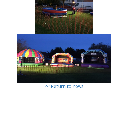
<< Return to news