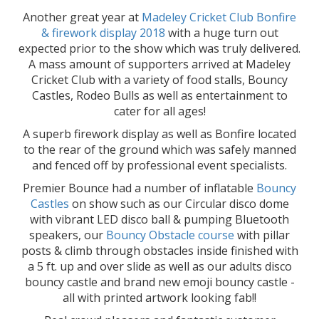
Another great year at
Madeley Cricket Club Bonfire
& firework display 2018
with a huge turn out
expected prior to the show which was truly delivered.
A mass amount of supporters arrived at Madeley
Cricket Club with a variety of food stalls, Bouncy
Castles, Rodeo Bulls as well as entertainment to
cater for all ages!
A superb firework display as well as Bonfire located
to the rear of the ground which was safely manned
and fenced off by professional event specialists.
Premier Bounce had a number of inflatable
Bouncy
Castles
on show such as our Circular disco dome
with vibrant LED disco ball & pumping Bluetooth
speakers, our
Bouncy Obstacle course
with pillar
posts & climb through obstacles inside finished with
a 5 ft. up and over slide as well as our adults disco
bouncy castle and brand new emoji bouncy castle -
all with printed artwork looking fab!!