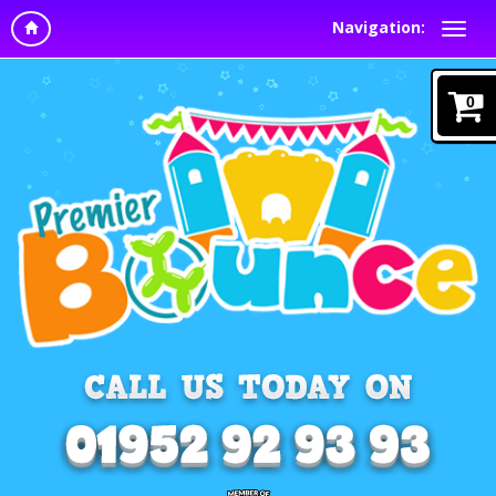
Navigation:
0