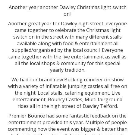
Another year another Dawley Christmas light switch
on!!
Another great year for Dawley high street, everyone
came together to celebrate the Christmas light
switch on in the street with many different stalls
available along with food & entertainment all
supplied/organised by the local council. Everyone
came together with the live entertainment as well as
all the local shops & community for this special
yearly tradition.
We had our brand new Bucking reindeer on show
with a variety of inflatable jumping castles all free on
the night! Local stalls, catering equipment, Live
entertainment, Bouncy Castles, Multi fairground
rides all in the high street of Dawley Telford.
Premier Bounce had some fantastic feedback on the
entertainment provided this year. Multiple of people
commenting how the event was bigger & better than