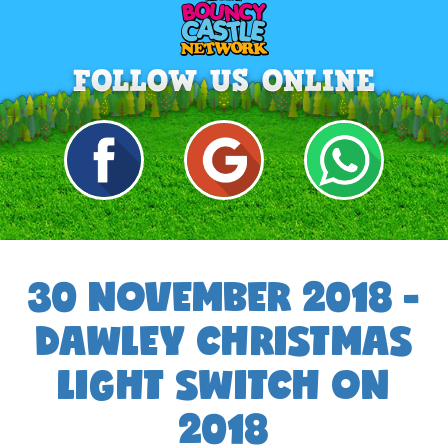
30 NOVEMBER 2018 -
DAWLEY CHRISTMAS
LIGHT SWITCH ON
2018