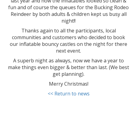
last year and how the inflatables looked so clean &
fun and of course the queues for the Bucking Rodeo
Reindeer by both adults & children kept us busy all
night!!
Thanks again to all the participants, local
communities and customers who decided to book
our inflatable bouncy castles on the night for there
next event.
A superb night as always, now we have a year to
make things even bigger & better than last. (We best
get planning).
Merry Christmas!
<< Return to news