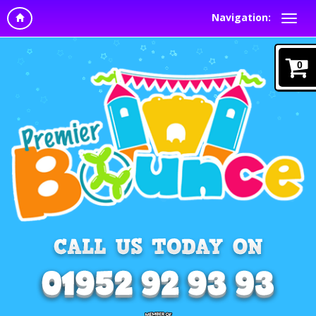
Navigation:
0