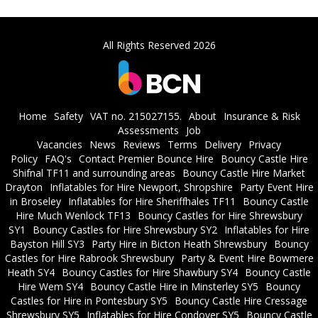
All Rights Reserved 2026
Home
Safety
VAT no. 215027155.
About
Insurance & Risk
Assessments
Job
Vacancies
News
Reviews
Terms
Delivery
Privacy
Policy
FAQ's
Contact Premier Bounce Hire
Bouncy Castle Hire
Shifnal TF11 and surrounding areas
Bouncy Castle Hire Market
Drayton
Inflatables for Hire Newport, Shropshire
Party Event Hire
in Broseley
Inflatables for Hire Sheriffhales TF11
Bouncy Castle
Hire Much Wenlock TF13
Bouncy Castles for Hire Shrewsbury
SY1
Bouncy Castles for Hire Shrewsbury SY2
Inflatables for Hire
Bayston Hill SY3
Party Hire in Bicton Heath Shrewsbury
Bouncy
Castles for Hire Rabrook Shrewsbury
Party & Event Hire Bowmere
Heath SY4
Bouncy Castles for Hire Shawbury SY4
Bouncy Castle
Hire Wem SY4
Bouncy Castle Hire in Minsterley SY5
Bouncy
Castles for Hire in Pontesbury SY5
Bouncy Castle Hire Cressage
Shrewsbury SY5
Inflatables for Hire Condover SY5
Bouncy Castle