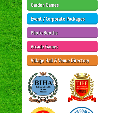
Garden Games
Event / Corporate Packages
Photo Booths
Arcade Games
Village Hall & Venue Directory