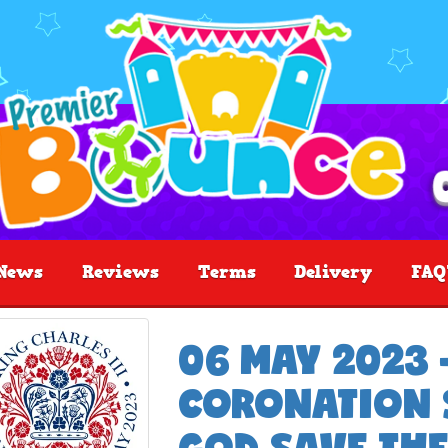
News
Reviews
Terms
Delivery
FAQ
06 MAY 2023 
CORONATION S
GOD SAVE THE