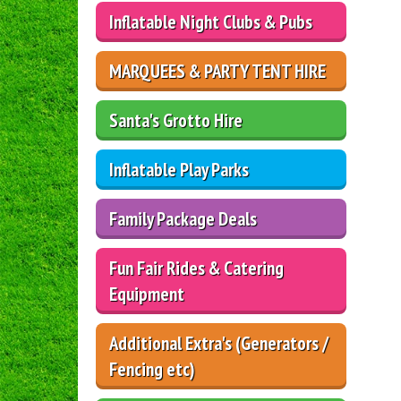
Inflatable Night Clubs & Pubs
MARQUEES & PARTY TENT HIRE
Santa's Grotto Hire
Inflatable Play Parks
Family Package Deals
Fun Fair Rides & Catering
Equipment
Additional Extra's (Generators /
Fencing etc)