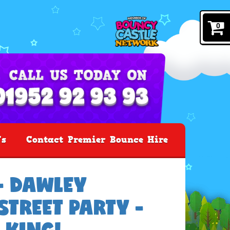
0
's
Contact Premier Bounce Hire
- DAWLEY
TREET PARTY -
 KING!