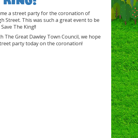
ime a street party for the coronation of
gh Street. This was such a great event to be
 Save The King!!
with The Great Dawley Town Council, we hope
treet party today on the coronation!