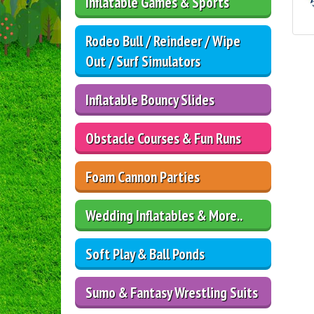
Inflatable Games & Sports
Rodeo Bull / Reindeer / Wipe
Out / Surf Simulators
Inflatable Bouncy Slides
Obstacle Courses & Fun Runs
Foam Cannon Parties
Wedding Inflatables & More..
Soft Play & Ball Ponds
Sumo & Fantasy Wrestling Suits