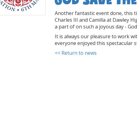
Another fantastic event done, this t
Charles III and Camilla at Dawley Hi
a part of on such a joyous day - God
It is always our pleasure to work 
everyone enjoyed this spectacular s
<< Return to news