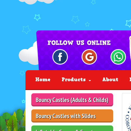
Home
Products
About
Bouncy Castles (Adults & Childs)
Bouncy Castles with Slides