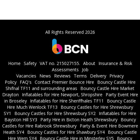
All Rights Reserved 2026
Home
Safety
VAT no. 215027155.
About
Insurance & Risk
Assessments
Job
Vacancies
News
Reviews
Terms
Delivery
Privacy
Policy
FAQ's
Contact Premier Bounce Hire
Bouncy Castle Hire
Shifnal TF11 and surrounding areas
Bouncy Castle Hire Market
Drayton
Inflatables for Hire Newport, Shropshire
Party Event Hire
in Broseley
Inflatables for Hire Sheriffhales TF11
Bouncy Castle
Hire Much Wenlock TF13
Bouncy Castles for Hire Shrewsbury
SY1
Bouncy Castles for Hire Shrewsbury SY2
Inflatables for Hire
Bayston Hill SY3
Party Hire in Bicton Heath Shrewsbury
Bouncy
Castles for Hire Rabrook Shrewsbury
Party & Event Hire Bowmere
Heath SY4
Bouncy Castles for Hire Shawbury SY4
Bouncy Castle
Hire Wem SY4
Bouncy Castle Hire in Minsterley SY5
Bouncy