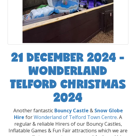
21 DECEMBER 2024 -
WONDERLAND
TELFORD CHRISTMAS
2024
Another fantastic
Bouncy Castle
&
Snow Globe
Hire
for
Wonderland of Telford Town Centre
. A
regular & reliable Hirers of our Bouncy Castles,
Inflatable Games & Fun Fair attractions which we are