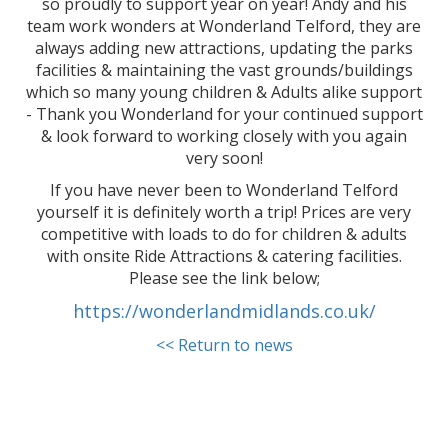
so proudly to support year on year! Andy and his
team work wonders at Wonderland Telford, they are
always adding new attractions, updating the parks
facilities & maintaining the vast grounds/buildings
which so many young children & Adults alike support
- Thank you Wonderland for your continued support
& look forward to working closely with you again
very soon!
If you have never been to Wonderland Telford
yourself it is definitely worth a trip! Prices are very
competitive with loads to do for children & adults
with onsite Ride Attractions & catering facilities.
Please see the link below;
https://wonderlandmidlands.co.uk/
<< Return to news