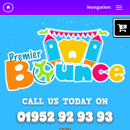
Navigation:
0