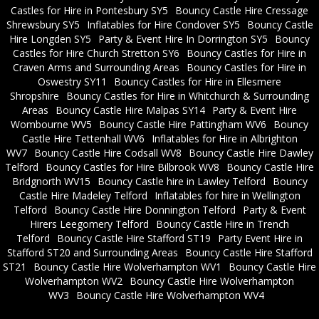
Castles for Hire in Pontesbury SY5
Bouncy Castle Hire Cressage
Shrewsbury SY5
Inflatables for Hire Condover SY5
Bouncy Castle
Hire Longden SY5
Party & Event Hire In Dorrington SY5
Bouncy
Castles for Hire Church Stretton SY6
Bouncy Castles for Hire in
Craven Arms and Surrounding Areas
Bouncy Castles for Hire in
Oswestry SY11
Bouncy Castles for Hire in Ellesmere
Shropshire
Bouncy Castles for Hire in Whitchurch & Surrounding
Areas
Bouncy Castle Hire Malpas SY14
Party & Event Hire
Wombourne WV5
Bouncy Castle Hire Pattingham WV6
Bouncy
Castle Hire Tettenhall WV6
Inflatables for Hire in Albrighton
WV7
Bouncy Castle Hire Codsall WV8
Bouncy Castle Hire Dawley
Telford
Bouncy Castles for Hire Bilbrook WV8
Bouncy Castle Hire
Bridgnorth WV15
Bouncy Castle hire in Lawley Telford
Bouncy
Castle Hire Madeley Telford
Inflatables for hire in Wellington
Telford
Bouncy Castle Hire Donnington Telford
Party & Event
Hirers Leegomery Telford
Bouncy Castle Hire in Trench
Telford
Bouncy Castle Hire Stafford ST19
Party Event Hire in
Stafford ST20 and Surrounding Areas
Bouncy Castle Hire Stafford
ST21
Bouncy Castle Hire Wolverhampton WV1
Bouncy Castle Hire
Wolverhampton WV2
Bouncy Castle Hire Wolverhampton
WV3
Bouncy Castle Hire Wolverhampton WV4