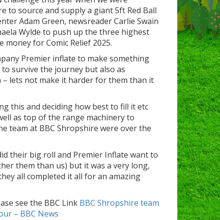
 to source and supply a giant 5ft Red Ball
enter Adam Green, newsreader Carlie Swain
aela Wylde to push up the three highest
ise money for Comic Relief 2025.
mpany Premier inflate to make something
 to survive the journey but also as
 – lets not make it harder for them than it
 this and deciding how best to fill it etc
ell as top of the range machinery to
he team at BBC Shropshire were over the
 their big roll and Premier Inflate want to
her them than us) but it was a very long,
 they all completed it all for an amazing
ease see the BBC Link
BBC Shropshire team
 tour – BBC News