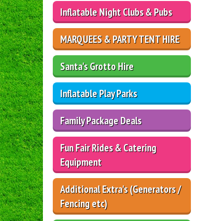
Inflatable Night Clubs & Pubs
MARQUEES & PARTY TENT HIRE
Santa's Grotto Hire
Inflatable Play Parks
Family Package Deals
Fun Fair Rides & Catering
Equipment
Additional Extra's (Generators /
Fencing etc)