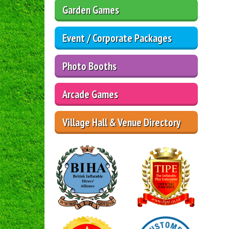
Garden Games
Event / Corporate Packages
Photo Booths
Arcade Games
Village Hall & Venue Directory