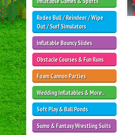
Inflatable Games & Sports
Rodeo Bull / Reindeer / Wipe
Out / Surf Simulators
Inflatable Bouncy Slides
Obstacle Courses & Fun Runs
Foam Cannon Parties
Wedding Inflatables & More..
Soft Play & Ball Ponds
Sumo & Fantasy Wrestling Suits