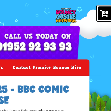
0
's
Contact Premier Bounce Hire
5 - BBC COMIC
SE
 challenge this year when we were