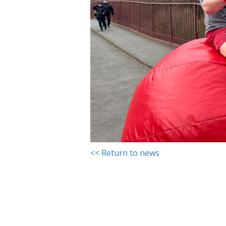
<< Return to news