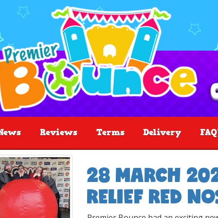
News
Reviews
Terms
Delivery
FAQ
28 MARCH 202
RELIEF RED NO
Premier Bounce had an exciting new