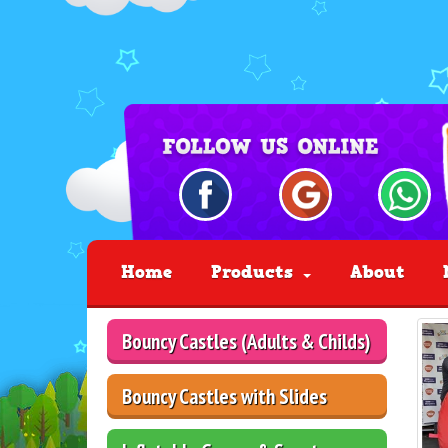
Home
Products
About
Bouncy Castles (Adults & Childs)
Bouncy Castles with Slides