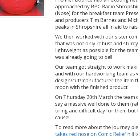
approached by BBC Radio Shropshire
(Nose) for the breakfast team Pres
and producers Tim Barnes and Mich
peaks in Shropshire all in aid to ra
We then worked with our sister co
that was not only robust and sturdy
lightweight as possible for the team
was already going to be!!
Our team got straight to work making
and with our hardworking team as w
design/cut/manufacturer the item t
moon with the finished product.
On Thursday 20th March the team did
say a massive well done to them (rat
tiring and difficult day for them but
cause!
To read more about the journey pl
takes red nose on Comic Relief hill